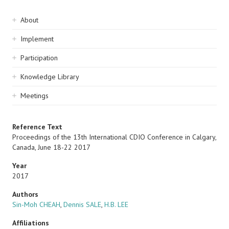
Sidebar
About
navigation
Implement
Participation
Knowledge Library
Meetings
Reference Text
Proceedings of the 13th International CDIO Conference in Calgary,
Canada, June 18-22 2017
Year
2017
Authors
Sin-Moh CHEAH
,
Dennis SALE
,
H.B. LEE
Affiliations