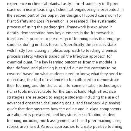
experience in chemical plants. Lastly, a brief summary of flipped
classroom use in teaching of chemical engineering is presented. In
the second part of this paper, the design of flipped classroom for
Plant Safety and Loss Prevention is presented. The systematic
process of using the pedagogical framework is explained in
details, demonstrating how key elements in the framework is
translated in practice to the design of learning tasks that engage
students during in-class lessons. Specifically, the process starts
with firstly formulating a holistic approach to teaching chemical
process safety, which is based on the lifecycle approach for
chemical plant. The key learning outcomes from the module is
then defined, and planning is carried out on the contents to be
covered based on what students need to know, what they need to
do in class, the kind of evidence to be collected to demonstrate
their learning, and the choice of info-communication technologies
(ICTs) tools most suitable for the task at hand. High effect size
strategies are selected to engage students, including the use of
advanced organizer, challenging goals, and feedback. A planning
guide that demonstrates how the online and in-class components
are aligned is presented; and key steps in scaffolding student
learning, including mock assignment, self- and peer marking using
rubrics are shared. Various approaches to create positive learning