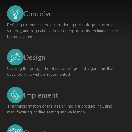
Conceive
Defining customer needs; considering technology, enterprise
strategy, and regulations; developing concepts, techniques and
business plans.
Design
Creating the design; the plans, drawings, and algorithms that
describe what will be implemented.
Implement
The transformation of the design into the product, including
manufacturing, coding, testing and validation.