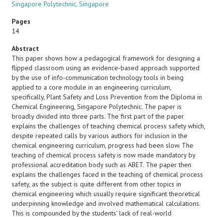
Singapore Polytechnic, Singapore
Pages
14
Abstract
This paper shows how a pedagogical framework for designing a
flipped classroom using an evidence-based approach supported
by the use of info-communication technology tools in being
applied to a core module in an engineering curriculum,
specifically, Plant Safety and Loss Prevention from the Diploma in
Chemical Engineering, Singapore Polytechnic. The paper is
broadly divided into three parts. The first part of the paper
explains the challenges of teaching chemical process safety which,
despite repeated calls by various authors for inclusion in the
chemical engineering curriculum, progress had been slow. The
teaching of chemical process safety is now made mandatory by
professional accreditation body such as ABET. The paper then
explains the challenges faced in the teaching of chemical process
safety, as the subject is quite different from other topics in
chemical engineering which usually require significant theoretical
underpinning knowledge and involved mathematical calculations.
This is compounded by the students’ lack of real-world