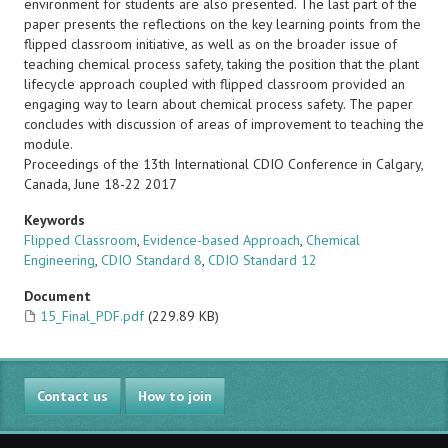
environment for students are also presented. The last part of the
paper presents the reflections on the key learning points from the
flipped classroom initiative, as well as on the broader issue of
teaching chemical process safety, taking the position that the plant
lifecycle approach coupled with flipped classroom provided an
engaging way to learn about chemical process safety. The paper
concludes with discussion of areas of improvement to teaching the
module.
Proceedings of the 13th International CDIO Conference in Calgary,
Canada, June 18-22 2017
Keywords
Flipped Classroom
,
Evidence-based Approach
,
Chemical
Engineering
,
CDIO Standard 8
,
CDIO Standard 12
Document
15_Final_PDF.pdf
(229.89 KB)
Contact us
How to join