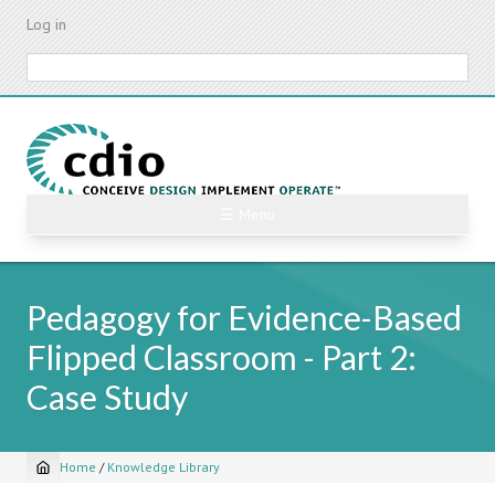
Skip
Log in
to
main
Search
content
☰ Menu
Pedagogy for Evidence-Based
Flipped Classroom - Part 2:
Case Study
Home
/
Knowledge Library
Breadcrumb