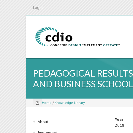
Skip
Log in
to
main
content
PEDAGOGICAL RESULTS
AND BUSINESS SCHOO
Home
/
Knowledge Library
Breadcrumb
Sidebar
Year
About
2018
navigation
Implement