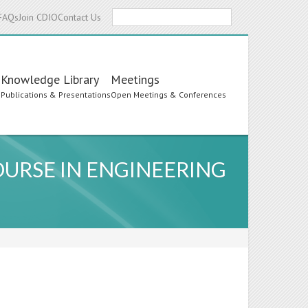
Search
FAQs
Join CDIO
Contact Us
Knowledge Library
Meetings
s
Publications & Presentations
Open Meetings & Conferences
OURSE IN ENGINEERING