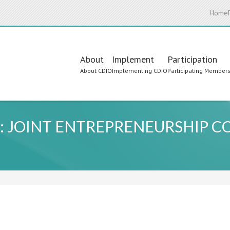
Home
Main
About
Implement
Participation
About CDIO
Implementing CDIO
Participating Member
navigation
: JOINT ENTREPRENEURSHIP C
L