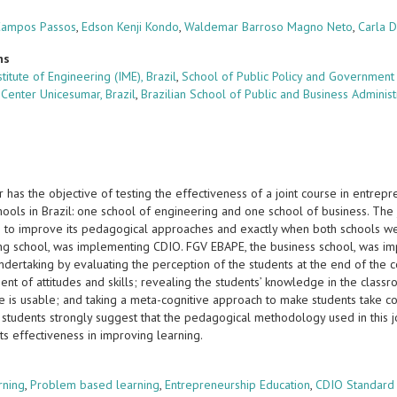
Campos Passos
,
Edson Kenji Kondo
,
Waldemar Barroso Magno Neto
,
Carla 
ns
nstitute of Engineering (IME), Brazil
,
School of Public Policy and Government 
 Center Unicesumar, Brazil
,
Brazilian School of Public and Business Adminis
 has the objective of testing the effectiveness of a joint course in entre
chools in Brazil: one school of engineering and one school of business. The j
ons to improve its pedagogical approaches and exactly when both schools we
ng school, was implementing CDIO. FGV EBAPE, the business school, was imp
undertaking by evaluating the perception of the students at the end of the
t of attitudes and skills; revealing the students’ knowledge in the classr
 is usable; and taking a meta-cognitive approach to make students take con
students strongly suggest that the pedagogical methodology used in this jo
its effectiveness in improving learning.
s
rning
,
Problem based learning
,
Entrepreneurship Education
,
CDIO Standard