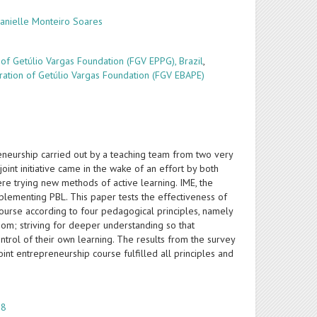
Danielle Monteiro Soares
of Getúlio Vargas Foundation (FGV EPPG), Brazil
,
tration of Getúlio Vargas Foundation (FGV EBAPE)
preneurship carried out by a teaching team from two very
oint initiative came in the wake of an effort by both
re trying new methods of active learning. IME, the
lementing PBL. This paper tests the effectiveness of
 course according to four pedagogical principles, namely
oom; striving for deeper understanding so that
trol of their own learning. The results from the survey
int entrepreneurship course fulfilled all principles and
 8