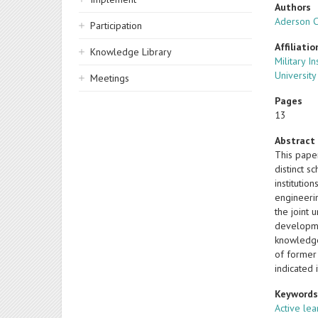
Authors
Aderson 
Participation
Affiliatio
Knowledge Library
Military I
University
Meetings
Pages
13
Abstract
This paper
distinct s
instituti
engineeri
the joint 
developmen
knowledge
of former 
indicated 
Keyword
Active lea