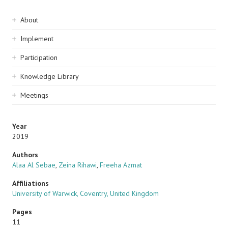
Sidebar
About
navigation
Implement
Participation
Knowledge Library
Meetings
Year
2019
Authors
Alaa Al Sebae
,
Zeina Rihawi
,
Freeha Azmat
Affiliations
University of Warwick, Coventry, United Kingdom
Pages
11