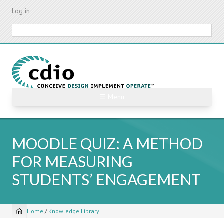
Skip
Log in
to
main
Search
content
☰ Menu
MOODLE QUIZ: A METHOD
FOR MEASURING
STUDENTS’ ENGAGEMENT
Home
/
Knowledge Library
Breadcrumb