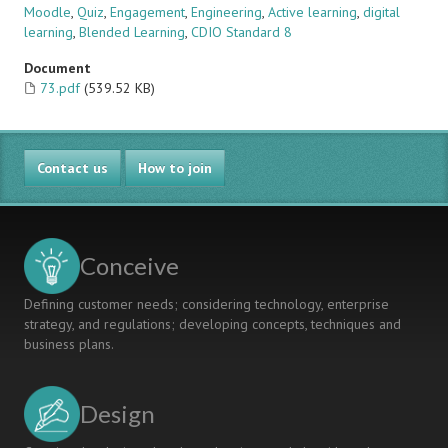
Moodle
,
Quiz
,
Engagement
,
Engineering
,
Active learning
,
digital
learning
,
Blended Learning
,
CDIO Standard 8
Document
73.pdf
(539.52 KB)
Contact us
How to join
Conceive
Defining customer needs; considering technology, enterprise
strategy, and regulations; developing concepts, techniques and
business plans.
Design