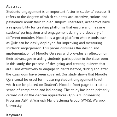
Abstract
Students’ engagement is an important factor in students’ success. It
refers to the degree of which students are attentive, curious and
passionate about their studied subject. Therefore, academics have
a responsibility for creating platforms that ensure and measure
students’ participation and engagement during the delivery of
different modules. Moodle is a great platform where tools such
as Quiz can be easily deployed for improving and measuring
students’ engagement. This paper discusses the design and
implementation of Moodle Quizzes and provides a reflection on
their advantages in aiding students’ participation in the classroom.
In this study, the process of designing and creating quizzes that
are used effectively to engage students before, during and after
the classroom have been covered. Our study shows that Moodle
Quiz could be used for measuring student engagement level
which can be placed on Student’s Moodle front page to create a
sense of completion and belonging. The study has been primarily
carried out on the degree apprentices (Applied Engineering
Program: AEP) at Warwick Manufacturing Group (WMG), Warwick
University.
Keywords