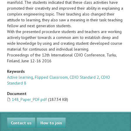
manifold. The students indicated that these class activities have
promoted their creativity and improved their ability in explaining a
complex engineering topic. Their teaching also changed their
attitude to learning, they also saw a meaning in their task: teaching
fellow and next generation students.
With the presented procedure students and teachers are working
actively together towards a common aim: to establish deep and
wide knowledge by using and creating student developed course
material for continuous and individual learning.
Proceedings of the 12th International CDIO Conference, Turku,
Finland, June 12-16 2016
Keywords
Active learning
,
Flipped Classroom
,
CDIO Standard 2
,
CDIO
Standard 8
Document
148_Paper_PDF.pdf
(187.34 KB)
Contact us
How to join