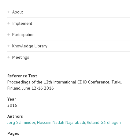
Sidebar
About
navigation
Implement
Participation
Knowledge Library
Meetings
Reference Text
Proceedings of the 12th International CDIO Conference, Turku,
Finland, June 12-16 2016
Year
2016
Authors
Jörg Schminder
,
Hossein Nadali Najafabadi
,
Roland Gårdhagen
Pages