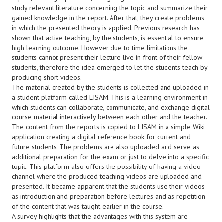
study relevant literature concerning the topic and summarize their
gained knowledge in the report. After that, they create problems
in which the presented theory is applied. Previous research has
shown that active teaching, by the students, is essential to ensure
high learning outcome. However due to time limitations the
students cannot present their lecture live in front of their fellow
students, therefore the idea emerged to let the students teach by
producing short videos.
The material created by the students is collected and uploaded in
a student platform called LISAM. This is a learning environment in
which students can collaborate, communicate, and exchange digital
course material interactively between each other and the teacher.
The content from the reports is copied to LISAM in a simple Wiki
application creating a digital reference book for current and
future students. The problems are also uploaded and serve as
additional preparation for the exam or just to delve into a specific
topic. This platform also offers the possibility of having a video
channel where the produced teaching videos are uploaded and
presented. It became apparent that the students use their videos
as introduction and preparation before lectures and as repetition
of the content that was taught earlier in the course.
A survey highlights that the advantages with this system are