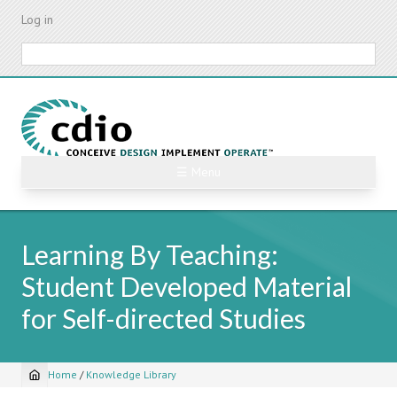
Skip
Log in
to
main
Search
content
☰ Menu
Learning By Teaching:
Student Developed Material
for Self-directed Studies
Home
/
Knowledge Library
Breadcrumb