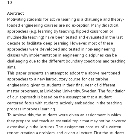
10
Abstract
Motivating students for active learning is a challenge and theory-
loaded engineering courses are no exception. Many didactical
approaches (e.g. learning by teaching, flipped classroom or
multimedia teaching) have been tested and evaluated in the last
decade to facilitate deep learning. However, most of these
approaches were developed and tested in non-engineering
classes why implementation in engineering disciplines can be
challenging due to the different boundary conditions and teaching
aims.
This paper presents an attempt to adopt the above mentioned
approaches to a new introductory course for gas turbine
engineering, given to students in their final year of different
master programs, at Linköping University, Sweden. The foundation
of our approach is based on the assumption that a student
centered focus with students actively embedded in the teaching
process improves learning.
To achieve this, the students were given an assignment in which
they prepare and teach an essential topic that may not be covered
extensively in the lectures. The assignment consists of a written
report, creating a problem, and giving a lecture. First the students