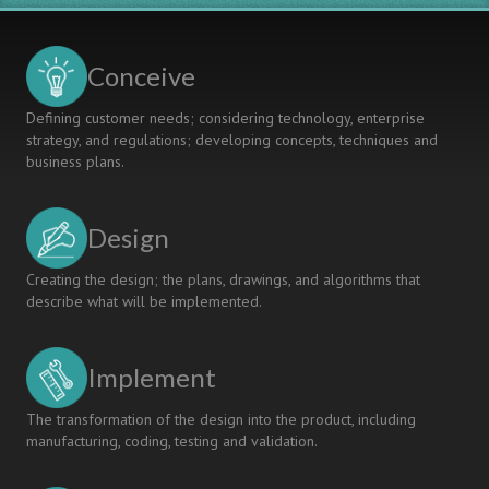
Conceive
Defining customer needs; considering technology, enterprise
strategy, and regulations; developing concepts, techniques and
business plans.
Design
Creating the design; the plans, drawings, and algorithms that
describe what will be implemented.
Implement
The transformation of the design into the product, including
manufacturing, coding, testing and validation.