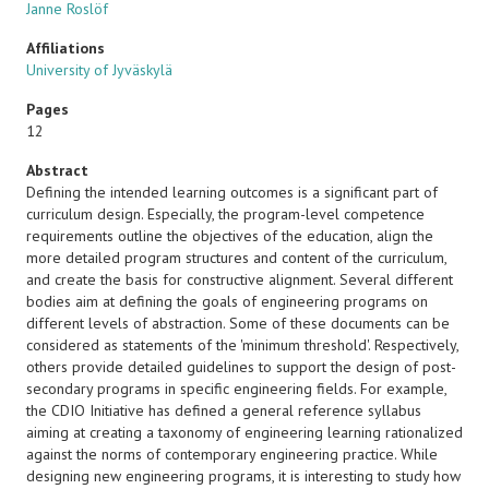
Janne Roslöf
Affiliations
University of Jyväskylä
Pages
12
Abstract
Defining the intended learning outcomes is a significant part of
curriculum design. Especially, the program-level competence
requirements outline the objectives of the education, align the
more detailed program structures and content of the curriculum,
and create the basis for constructive alignment. Several different
bodies aim at defining the goals of engineering programs on
different levels of abstraction. Some of these documents can be
considered as statements of the 'minimum threshold'. Respectively,
others provide detailed guidelines to support the design of post-
secondary programs in specific engineering fields. For example,
the CDIO Initiative has defined a general reference syllabus
aiming at creating a taxonomy of engineering learning rationalized
against the norms of contemporary engineering practice. While
designing new engineering programs, it is interesting to study how