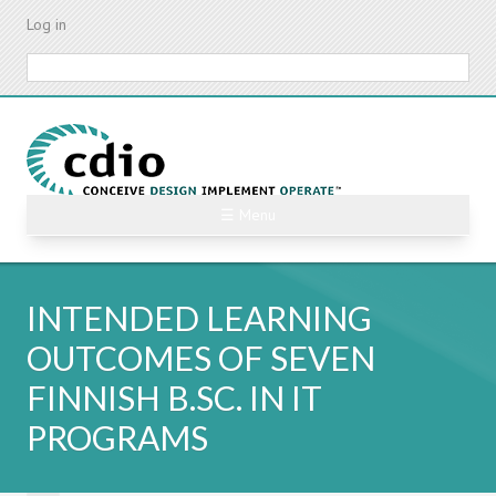
Skip
Log in
to
main
Search
content
☰ Menu
INTENDED LEARNING
OUTCOMES OF SEVEN
FINNISH B.SC. IN IT
PROGRAMS