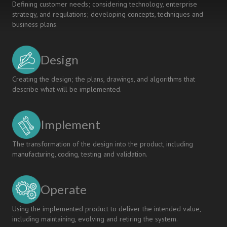
Defining customer needs; considering technology, enterprise
strategy, and regulations; developing concepts, techniques and
business plans.
Design
Creating the design; the plans, drawings, and algorithms that
describe what will be implemented.
Implement
The transformation of the design into the product, including
manufacturing, coding, testing and validation.
Operate
Using the implemented product to deliver the intended value,
including maintaining, evolving and retiring the system.