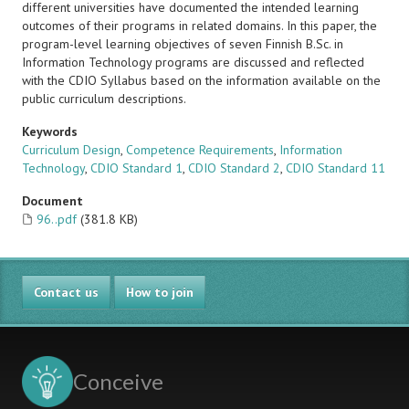
different universities have documented the intended learning
outcomes of their programs in related domains. In this paper, the
program-level learning objectives of seven Finnish B.Sc. in
Information Technology programs are discussed and reflected
with the CDIO Syllabus based on the information available on the
public curriculum descriptions.
Keywords
Curriculum Design
,
Competence Requirements
,
Information
Technology
,
CDIO Standard 1
,
CDIO Standard 2
,
CDIO Standard 11
Document
96..pdf
(381.8 KB)
Contact us
How to join
Conceive