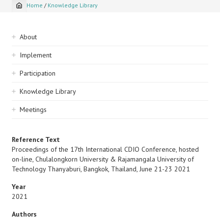
Home
/
Knowledge Library
Breadcrumb
Sidebar
About
navigation
Implement
Participation
Knowledge Library
Meetings
Reference Text
Proceedings of the 17th International CDIO Conference, hosted
on-line, Chulalongkorn University & Rajamangala University of
Technology Thanyaburi, Bangkok, Thailand, June 21-23 2021
Year
2021
Authors