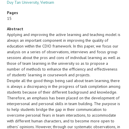
Duy Tan University, Vietnam
Pages
15
Abstract
Applying and improving the active learning and teaching model is
always an important component in improving the quality of
education within the CDIO framework. In this paper, we focus our
analysis on a series of observations, interviews and focus group
sessions about the pros and cons of individual learning as well as
those of team learning in the university so as to propose a
number of methods to enhance the efficiency and effectiveness
of students’ learning in coursework and projects.
Despite all the good things being said about team learning, there
is always a discrepancy in the progress of task completion among
students because of their different background and knowledge.
Therefore, an emphasis has been placed on the development of
interpersonal and personal skills in team building. The purpose is
to help students bridge the gap in their communication: to
overcome personal fears in team interactions, to accommodate
with different human characters, and to become more open to
others’ opinions. However, through our systematic observations, in