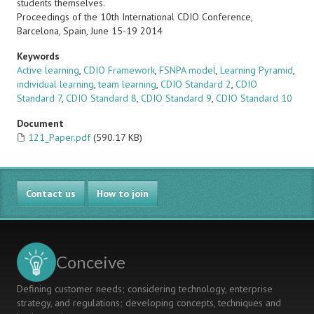
students themselves.
Proceedings of the 10th International CDIO Conference,
Barcelona, Spain, June 15-19 2014
Keywords
Active learning
,
CDIO Framework
,
FSNPA model
,
Learning Pyramid
,
individual learning
,
team learning
,
CDIO Standard 2
,
CDIO
Standard 7
,
CDIO Standard 8
,
CDIO Standard 9
,
CDIO Standard 10
Document
121_Paper.pdf
(590.17 KB)
Contact us
How to join
Conceive
Defining customer needs; considering technology, enterprise
strategy, and regulations; developing concepts, techniques and