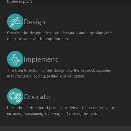
business plans.
Design
Creating the design; the plans, drawings, and algorithms that
describe what will be implemented.
Implement
The transformation of the design into the product, including
manufacturing, coding, testing and validation.
Operate
Using the implemented product to deliver the intended value,
including maintaining, evolving and retiring the system.