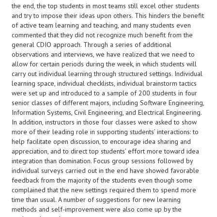
the end, the top students in most teams still excel other students
and try to impose their ideas upon others. This hinders the benefit
of active team learning and teaching, and many students even
commented that they did not recognize much benefit from the
general CDIO approach. Through a series of additional
observations and interviews, we have realized that we need to
allow for certain periods during the week, in which students will
carry out individual learning through structured settings. Individual
learning space, individual checklists, individual brainstorm tactics
were set up and introduced to a sample of 200 students in four
senior classes of different majors, including Software Engineering,
Information Systems, Civil Engineering, and Electrical Engineering.
In addition, instructors in those four classes were asked to show
more of their leading role in supporting students’ interactions: to
help facilitate open discussion, to encourage idea sharing and
appreciation, and to direct top students’ effort more toward idea
integration than domination. Focus group sessions followed by
individual surveys carried out in the end have showed favorable
feedback from the majority of the students even though some
complained that the new settings required them to spend more
time than usual. A number of suggestions for new learning
methods and self-improvement were also come up by the