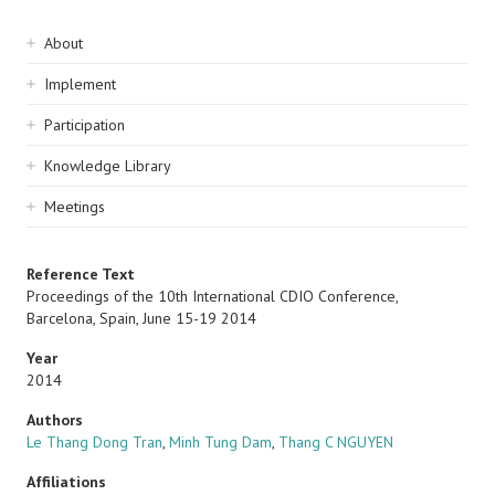
Sidebar
About
navigation
Implement
Participation
Knowledge Library
Meetings
Reference Text
Proceedings of the 10th International CDIO Conference,
Barcelona, Spain, June 15-19 2014
Year
2014
Authors
Le Thang Dong Tran
,
Minh Tung Dam
,
Thang C NGUYEN
Affiliations