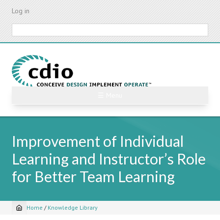
Skip
Log in
to
main
Search
content
☰ Menu
Improvement of Individual
Learning and Instructor’s Role
for Better Team Learning
Home
/
Knowledge Library
Breadcrumb