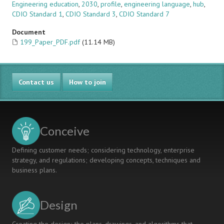
Engineering education
,
2030
,
profile
,
engineering language
,
hub
,
CDIO Standard 1
,
CDIO Standard 3
,
CDIO Standard 7
Document
199_Paper_PDF.pdf
(11.14 MB)
Contact us
How to join
Conceive
Defining customer needs; considering technology, enterprise
strategy, and regulations; developing concepts, techniques and
business plans.
Design