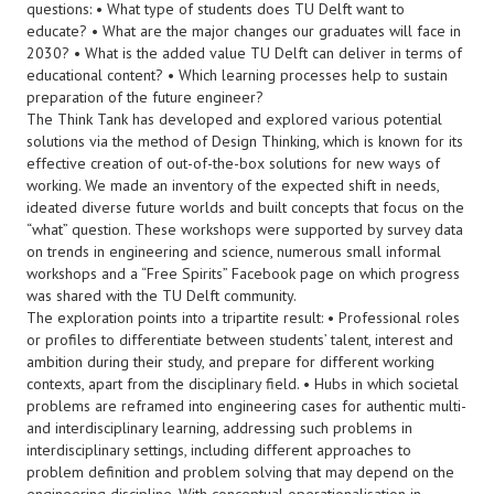
questions: • What type of students does TU Delft want to
educate? • What are the major changes our graduates will face in
2030? • What is the added value TU Delft can deliver in terms of
educational content? • Which learning processes help to sustain
preparation of the future engineer?
The Think Tank has developed and explored various potential
solutions via the method of Design Thinking, which is known for its
effective creation of out-of-the-box solutions for new ways of
working. We made an inventory of the expected shift in needs,
ideated diverse future worlds and built concepts that focus on the
“what” question. These workshops were supported by survey data
on trends in engineering and science, numerous small informal
workshops and a “Free Spirits” Facebook page on which progress
was shared with the TU Delft community.
The exploration points into a tripartite result: • Professional roles
or profiles to differentiate between students’ talent, interest and
ambition during their study, and prepare for different working
contexts, apart from the disciplinary field. • Hubs in which societal
problems are reframed into engineering cases for authentic multi-
and interdisciplinary learning, addressing such problems in
interdisciplinary settings, including different approaches to
problem definition and problem solving that may depend on the