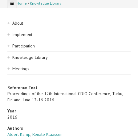
Home
/
Knowledge Library
Breadcrumb
Sidebar
About
navigation
Implement
Participation
Knowledge Library
Meetings
Reference Text
Proceedings of the 12th International CDIO Conference, Turku,
Finland, June 12-16 2016
Year
2016
Authors
Aldert Kamp
,
Renate Klaassen