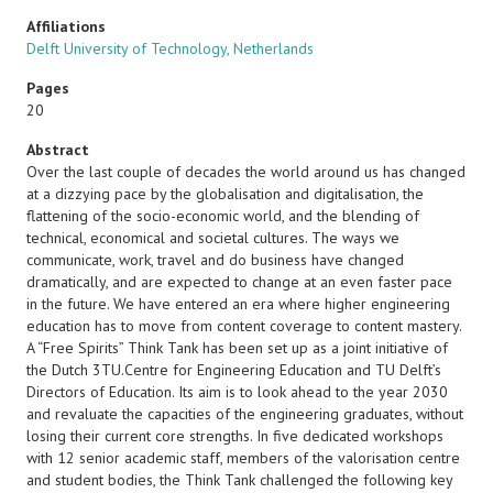
Affiliations
Delft University of Technology, Netherlands
Pages
20
Abstract
Over the last couple of decades the world around us has changed
at a dizzying pace by the globalisation and digitalisation, the
flattening of the socio-economic world, and the blending of
technical, economical and societal cultures. The ways we
communicate, work, travel and do business have changed
dramatically, and are expected to change at an even faster pace
in the future. We have entered an era where higher engineering
education has to move from content coverage to content mastery.
A “Free Spirits” Think Tank has been set up as a joint initiative of
the Dutch 3TU.Centre for Engineering Education and TU Delft’s
Directors of Education. Its aim is to look ahead to the year 2030
and revaluate the capacities of the engineering graduates, without
losing their current core strengths. In five dedicated workshops
with 12 senior academic staff, members of the valorisation centre
and student bodies, the Think Tank challenged the following key