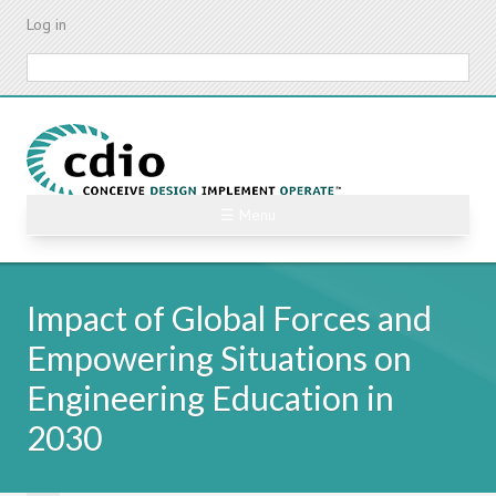
Skip
Log in
to
main
Search
content
☰ Menu
Impact of Global Forces and
Empowering Situations on
Engineering Education in
2030