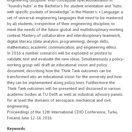
engineering discipline. With conceptual operationalisation in
“foundry hubs” in the Bachelor’s for student orientation and “hubs
with specific pockets of knowledge” in the Master’s. • Language: a
set of universal engineering languages that need to be mastered
by all students, irrespective of their engineering discipline, to
meet the needs of the future global and multidisciplinary working
context: Mastery of collaborative and interdisciplinary teamwork,
digital literacy (data analytics, programming), design skills,
mathematics, academic communication, and engineering ethics.
In 2016 a number scenario’s will be exploited or piloted to
validate, test and evaluate the new ideas. Simultaneously a policy-
working group will draft an educational vision and policy
document, describing how the Think Tank outcomes can be
transformed into an educational vision for the university and how
they can be implemented along policy lines. Furthermore the
Think Tank outcomes will be presented and discussed in various
academic bodies at TU Delft as well as industrial advisory panels
for at least the domains of aerospace, mechanical and civil
engineering.
Proceedings of the 12th International CDIO Conference, Turku,
Finland, June 12-16 2016
Keywords