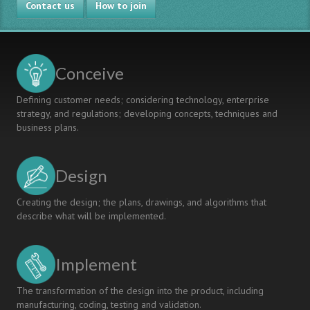
Contact us
How to join
Conceive
Defining customer needs; considering technology, enterprise
strategy, and regulations; developing concepts, techniques and
business plans.
Design
Creating the design; the plans, drawings, and algorithms that
describe what will be implemented.
Implement
The transformation of the design into the product, including
manufacturing, coding, testing and validation.