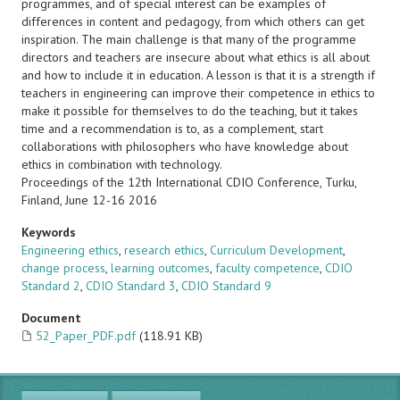
programmes, and of special interest can be examples of
differences in content and pedagogy, from which others can get
inspiration. The main challenge is that many of the programme
directors and teachers are insecure about what ethics is all about
and how to include it in education. A lesson is that it is a strength if
teachers in engineering can improve their competence in ethics to
make it possible for themselves to do the teaching, but it takes
time and a recommendation is to, as a complement, start
collaborations with philosophers who have knowledge about
ethics in combination with technology.
Proceedings of the 12th International CDIO Conference, Turku,
Finland, June 12-16 2016
Keywords
Engineering ethics
,
research ethics
,
Curriculum Development
,
change process
,
learning outcomes
,
faculty competence
,
CDIO
Standard 2
,
CDIO Standard 3
,
CDIO Standard 9
Document
52_Paper_PDF.pdf
(118.91 KB)