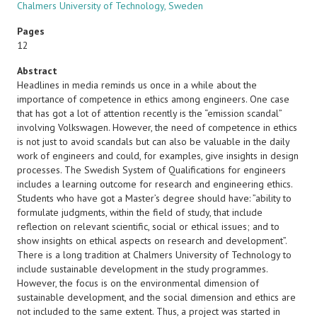
Chalmers University of Technology, Sweden
Pages
12
Abstract
Headlines in media reminds us once in a while about the
importance of competence in ethics among engineers. One case
that has got a lot of attention recently is the “emission scandal”
involving Volkswagen. However, the need of competence in ethics
is not just to avoid scandals but can also be valuable in the daily
work of engineers and could, for examples, give insights in design
processes. The Swedish System of Qualifications for engineers
includes a learning outcome for research and engineering ethics.
Students who have got a Master’s degree should have: ”ability to
formulate judgments, within the field of study, that include
reflection on relevant scientific, social or ethical issues; and to
show insights on ethical aspects on research and development”.
There is a long tradition at Chalmers University of Technology to
include sustainable development in the study programmes.
However, the focus is on the environmental dimension of
sustainable development, and the social dimension and ethics are
not included to the same extent. Thus, a project was started in