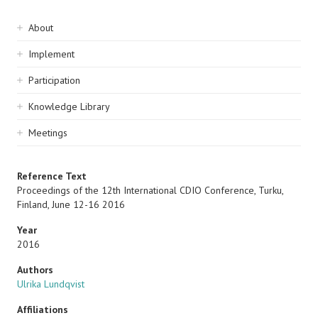
Sidebar
About
navigation
Implement
Participation
Knowledge Library
Meetings
Reference Text
Proceedings of the 12th International CDIO Conference, Turku,
Finland, June 12-16 2016
Year
2016
Authors
Ulrika Lundqvist
Affiliations