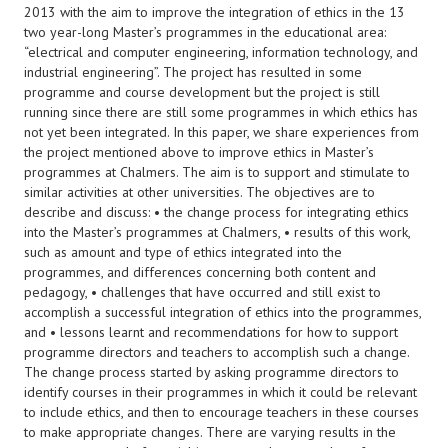
2013 with the aim to improve the integration of ethics in the 13
two year-long Master’s programmes in the educational area:
“electrical and computer engineering, information technology, and
industrial engineering”. The project has resulted in some
programme and course development but the project is still
running since there are still some programmes in which ethics has
not yet been integrated. In this paper, we share experiences from
the project mentioned above to improve ethics in Master’s
programmes at Chalmers. The aim is to support and stimulate to
similar activities at other universities. The objectives are to
describe and discuss: • the change process for integrating ethics
into the Master’s programmes at Chalmers, • results of this work,
such as amount and type of ethics integrated into the
programmes, and differences concerning both content and
pedagogy, • challenges that have occurred and still exist to
accomplish a successful integration of ethics into the programmes,
and • lessons learnt and recommendations for how to support
programme directors and teachers to accomplish such a change.
The change process started by asking programme directors to
identify courses in their programmes in which it could be relevant
to include ethics, and then to encourage teachers in these courses
to make appropriate changes. There are varying results in the