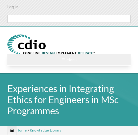
Skip
Log in
to
main
Search
content
☰ Menu
Experiences in Integrating
Ethics for Engineers in MSc
Programmes
Home
/
Knowledge Library
Breadcrumb