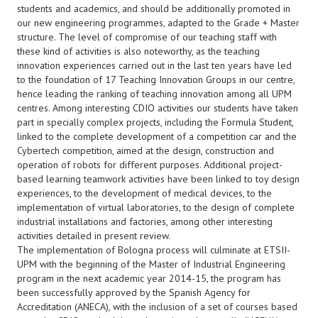
students and academics, and should be additionally promoted in
our new engineering programmes, adapted to the Grade + Master
structure. The level of compromise of our teaching staff with
these kind of activities is also noteworthy, as the teaching
innovation experiences carried out in the last ten years have led
to the foundation of 17 Teaching Innovation Groups in our centre,
hence leading the ranking of teaching innovation among all UPM
centres. Among interesting CDIO activities our students have taken
part in specially complex projects, including the Formula Student,
linked to the complete development of a competition car and the
Cybertech competition, aimed at the design, construction and
operation of robots for different purposes. Additional project-
based learning teamwork activities have been linked to toy design
experiences, to the development of medical devices, to the
implementation of virtual laboratories, to the design of complete
industrial installations and factories, among other interesting
activities detailed in present review.
The implementation of Bologna process will culminate at ETSII-
UPM with the beginning of the Master of Industrial Engineering
program in the next academic year 2014-15, the program has
been successfully approved by the Spanish Agency for
Accreditation (ANECA), with the inclusion of a set of courses based