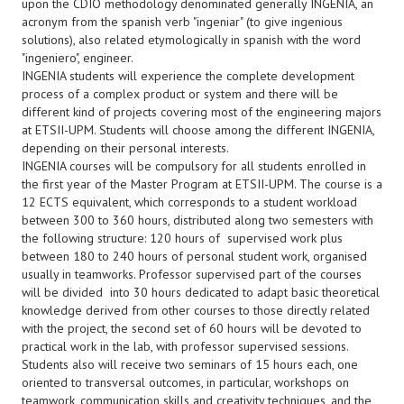
upon the CDIO methodology denominated generally INGENIA, an
acronym from the spanish verb "ingeniar" (to give ingenious
solutions), also related etymologically in spanish with the word
"ingeniero", engineer.
INGENIA students will experience the complete development
process of a complex product or system and there will be
different kind of projects covering most of the engineering majors
at ETSII-UPM. Students will choose among the different INGENIA,
depending on their personal interests.
INGENIA courses will be compulsory for all students enrolled in
the first year of the Master Program at ETSII-UPM. The course is a
12 ECTS equivalent, which corresponds to a student workload
between 300 to 360 hours, distributed along two semesters with
the following structure: 120 hours of supervised work plus
between 180 to 240 hours of personal student work, organised
usually in teamworks. Professor supervised part of the courses
will be divided into 30 hours dedicated to adapt basic theoretical
knowledge derived from other courses to those directly related
with the project, the second set of 60 hours will be devoted to
practical work in the lab, with professor supervised sessions.
Students also will receive two seminars of 15 hours each, one
oriented to transversal outcomes, in particular, workshops on
teamwork, communication skills and creativity techniques, and the