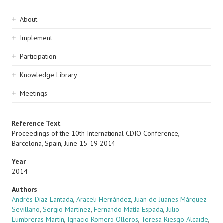
Sidebar
About
navigation
Implement
Participation
Knowledge Library
Meetings
Reference Text
Proceedings of the 10th International CDIO Conference,
Barcelona, Spain, June 15-19 2014
Year
2014
Authors
Andrés Díaz Lantada
,
Araceli Hernández
,
Juan de Juanes Márquez
Sevillano
,
Sergio Martínez
,
Fernando Matía Espada
,
Julio
Lumbreras Martín
,
Ignacio Romero Olleros
,
Teresa Riesgo Alcaide
,