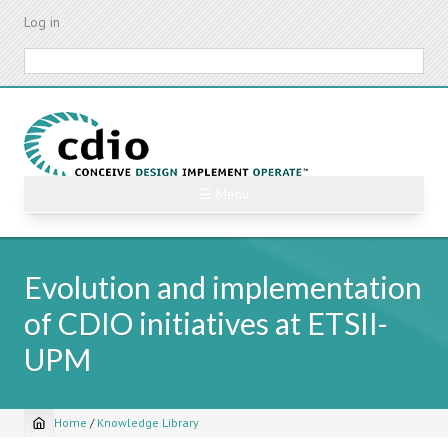
Skip
Log in
to
main
Search
content
☰ Menu
Evolution and implementation
of CDIO initiatives at ETSII-
UPM
Home
/
Knowledge Library
Breadcrumb