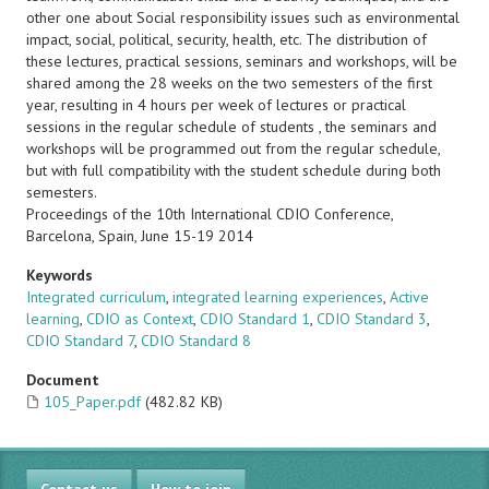
other one about Social responsibility issues such as environmental
impact, social, political, security, health, etc. The distribution of
these lectures, practical sessions, seminars and workshops, will be
shared among the 28 weeks on the two semesters of the first
year, resulting in 4 hours per week of lectures or practical
sessions in the regular schedule of students , the seminars and
workshops will be programmed out from the regular schedule,
but with full compatibility with the student schedule during both
semesters.
Proceedings of the 10th International CDIO Conference,
Barcelona, Spain, June 15-19 2014
Keywords
Integrated curriculum
,
integrated learning experiences
,
Active
learning
,
CDIO as Context
,
CDIO Standard 1
,
CDIO Standard 3
,
CDIO Standard 7
,
CDIO Standard 8
Document
105_Paper.pdf
(482.82 KB)