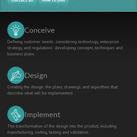
Contact us
How to join
Conceive
Defining customer needs; considering technology, enterprise
strategy, and regulations; developing concepts, techniques and
business plans.
Design
Creating the design; the plans, drawings, and algorithms that
describe what will be implemented.
Implement
The transformation of the design into the product, including
manufacturing, coding, testing and validation.