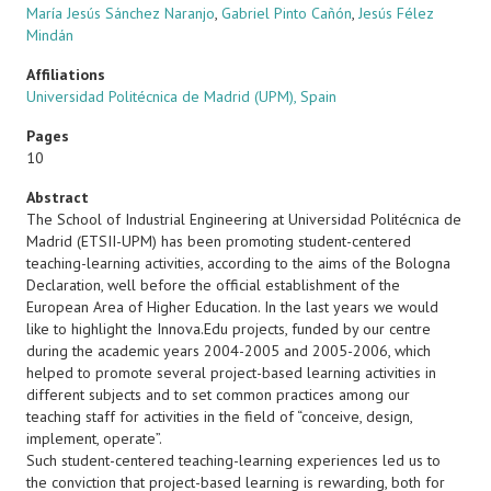
María Jesús Sánchez Naranjo
,
Gabriel Pinto Cañón
,
Jesús Félez
Mindán
Affiliations
Universidad Politécnica de Madrid (UPM), Spain
Pages
10
Abstract
The School of Industrial Engineering at Universidad Politécnica de
Madrid (ETSII-UPM) has been promoting student-centered
teaching-learning activities, according to the aims of the Bologna
Declaration, well before the official establishment of the
European Area of Higher Education. In the last years we would
like to highlight the Innova.Edu projects, funded by our centre
during the academic years 2004-2005 and 2005-2006, which
helped to promote several project-based learning activities in
different subjects and to set common practices among our
teaching staff for activities in the field of “conceive, design,
implement, operate”.
Such student-centered teaching-learning experiences led us to
the conviction that project-based learning is rewarding, both for