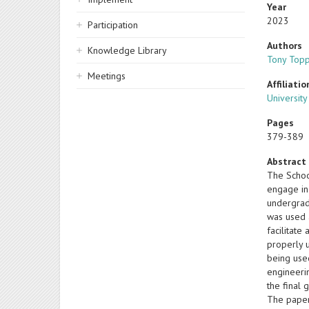
Year
2023
Participation
Authors
Knowledge Library
Tony Top
Meetings
Affiliatio
Universit
Pages
379-389
Abstract
The School
engage in
undergrad
was used 
facilitate
properly 
being used
engineerin
the final
The paper