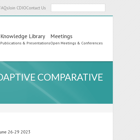
Search
FAQs
Join CDIO
Contact Us
Knowledge Library
Meetings
s
Publications & Presentations
Open Meetings & Conferences
DAPTIVE COMPARATIVE
 June 26-29 2023