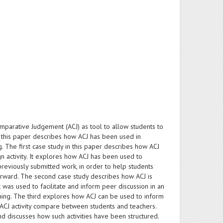
omparative Judgement (ACJ) as tool to allow students to
 this paper describes how ACJ has been used in
The first case study in this paper describes how ACJ
 activity. It explores how ACJ has been used to
reviously submitted work, in order to help students
rward. The second case study describes how ACJ is
t was used to facilitate and inform peer discussion in an
arning. The third explores how ACJ can be used to inform
ACJ activity compare between students and teachers.
d discusses how such activities have been structured.