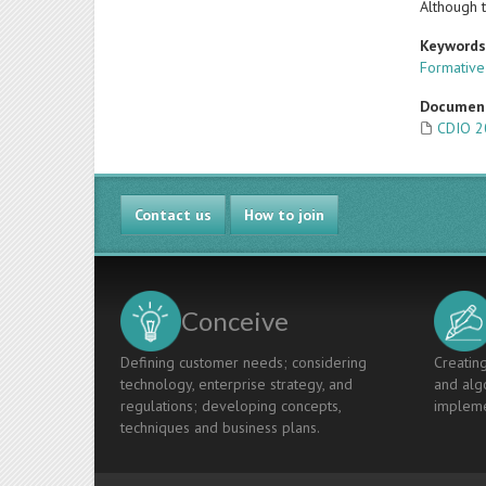
Although t
Keyword
Formative
Documen
CDIO 2
Contact us
How to join
Conceive
Defining customer needs; considering
Creating
technology, enterprise strategy, and
and algo
regulations; developing concepts,
impleme
techniques and business plans.