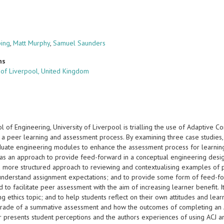
ping
,
Matt Murphy
,
Samuel Saunders
ns
y of Liverpool, United Kingdom
 of Engineering, University of Liverpool is trialling the use of Adaptive C
 a peer learning and assessment process. By examining three case studies,
uate engineering modules to enhance the assessment process for learning. 
as an approach to provide feed-forward in a conceptual engineering design
 a more structured approach to reviewing and contextualising examples of p
understand assignment expectations; and to provide some form of feed-fo
 to facilitate peer assessment with the aim of increasing learner benefit. I
g ethics topic; and to help students reflect on their own attitudes and le
 grade of a summative assessment and how the outcomes of completing an 
 presents student perceptions and the authors experiences of using ACJ an