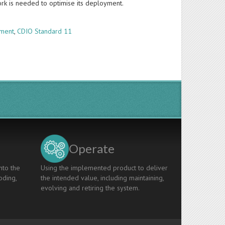
work is needed to optimise its deployment.
ement
,
CDIO Standard 11
Operate
nto the
Using the implemented product to deliver
oding,
the intended value, including maintaining,
evolving and retiring the system.