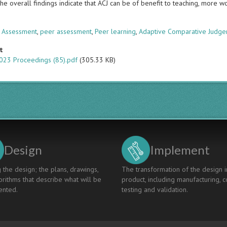
he overall findings indicate that ACJ can be of benefit to teaching, more 
s
 Assessment
,
peer assessment
,
Peer learning
,
Adaptive Comparative Judg
t
023 Proceedings (85).pdf
(305.33 KB)
Design
Implement
 the design; the plans, drawings,
The transformation of the design i
rithms that describe what will be
product, including manufacturing, c
nted.
testing and validation.