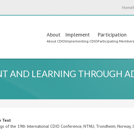
Home
Main
About
Implement
Participation
About CDIO
Implementing CDIO
Participating Member
navigation
T AND LEARNING THROUGH A
e Text
gs of the 19th International CDIO Conference, NTNU, Trondheim, Norway,