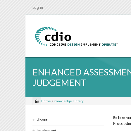
Skip
Log in
to
main
content
ENHANCED ASSESSMEN
JUDGEMENT
Home
/
Knowledge Library
Breadcrumb
Sidebar
Referenc
About
Proceedin
navigation
Implement