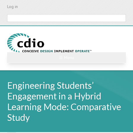
Skip
Log in
to
main
Search
content
☰ Menu
Engineering Students’
Engagement in a Hybrid
Learning Mode: Comparative
Study