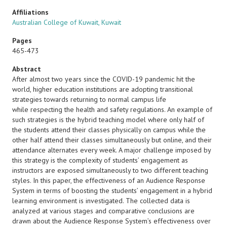
Affiliations
Australian College of Kuwait, Kuwait
Pages
465-473
Abstract
After almost two years since the COVID-19 pandemic hit the
world, higher education institutions are adopting transitional
strategies towards returning to normal campus life
while respecting the health and safety regulations. An example of
such strategies is the hybrid teaching model where only half of
the students attend their classes physically on campus while the
other half attend their classes simultaneously but online, and their
attendance alternates every week. A major challenge imposed by
this strategy is the complexity of students’ engagement as
instructors are exposed simultaneously to two different teaching
styles. In this paper, the effectiveness of an Audience Response
System in terms of boosting the students’ engagement in a hybrid
learning environment is investigated. The collected data is
analyzed at various stages and comparative conclusions are
drawn about the Audience Response System’s effectiveness over