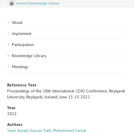
Home
/
Knowledge Library
Breadcrumb
Sidebar
About
navigation
Implement
Participation
Knowledge Library
Meetings
Reference Text
Proceedings of the 18th International CDIO Conference, Reykjavik
University, Reykjavik, Iceland, June 13-15 2022
Year
2022
Authors
Sami Asaad
,
Hassan Salti
,
Mohammad Farhat