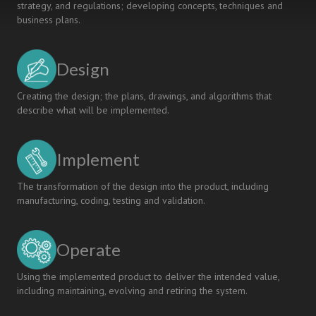
strategy, and regulations; developing concepts, techniques and
business plans.
Design
Creating the design; the plans, drawings, and algorithms that
describe what will be implemented.
Implement
The transformation of the design into the product, including
manufacturing, coding, testing and validation.
Operate
Using the implemented product to deliver the intended value,
including maintaining, evolving and retiring the system.