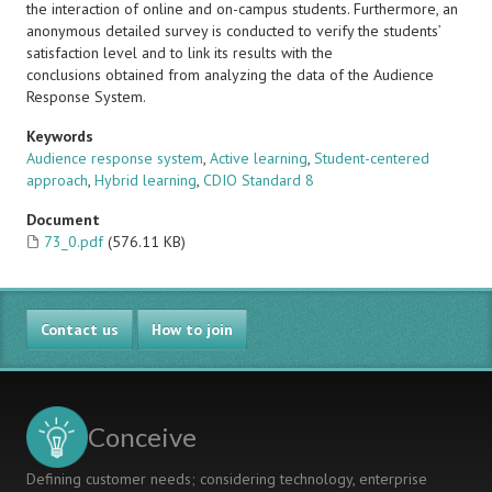
the interaction of online and on-campus students. Furthermore, an
anonymous detailed survey is conducted to verify the students’
satisfaction level and to link its results with the
conclusions obtained from analyzing the data of the Audience
Response System.
Keywords
Audience response system
,
Active learning
,
Student-centered
approach
,
Hybrid learning
,
CDIO Standard 8
Document
73_0.pdf
(576.11 KB)
Contact us
How to join
Conceive
Defining customer needs; considering technology, enterprise