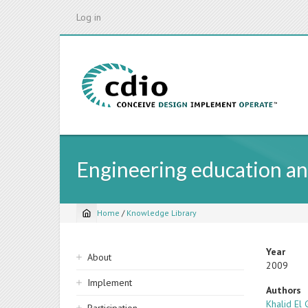
Skip
Log in
to
main
content
Engineering education an
Home
/
Knowledge Library
Breadcrumb
Sidebar
Year
About
2009
navigation
Implement
Authors
Khalid El 