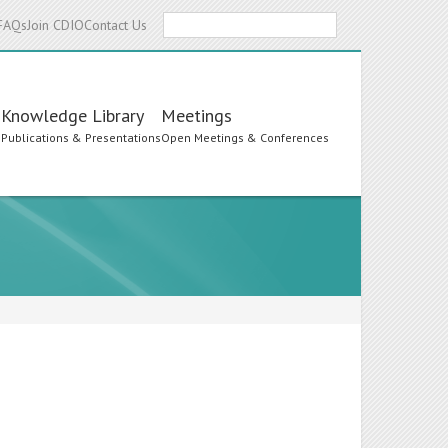
Search
FAQs
Join CDIO
Contact Us
Knowledge Library
Meetings
s
Publications & Presentations
Open Meetings & Conferences