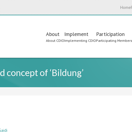
Home
Main
About
Implement
Participation
About CDIO
Implementing CDIO
Participating Member
navigation
d concept of ‘Bildung’
Gaidi