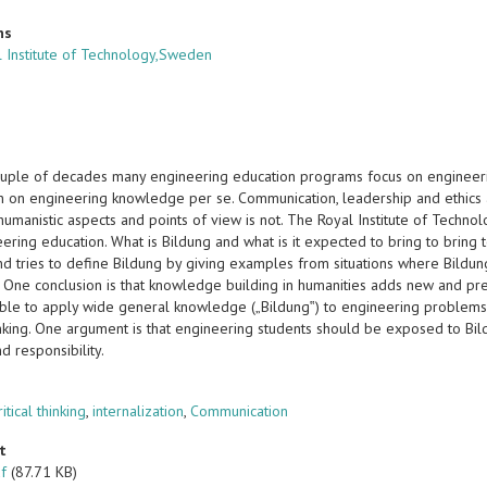
ns
 Institute of Technology,Sweden
ouple of decades many engineering education programs focus on engineeri
n on engineering knowledge per se. Communication, leadership and ethics ar
humanistic aspects and points of view is not. The Royal Institute of Technol
ering education. What is Bildung and what is it expected to bring to bring
d tries to define Bildung by giving examples from situations where Bildung
. One conclusion is that knowledge building in humanities adds new and pr
ble to apply wide general knowledge („Bildung‟) to engineering problems a
hinking. One argument is that engineering students should be exposed to Bil
nd responsibility.
s
ritical thinking
,
internalization
,
Communication
t
df
(87.71 KB)