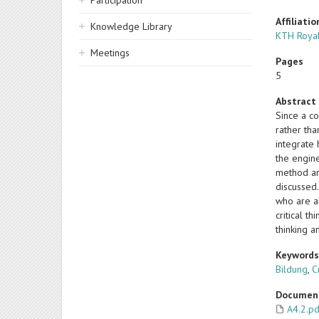
Participation
Affiliatio
Knowledge Library
KTH Royal
Meetings
Pages
5
Abstract
Since a c
rather tha
integrate 
the engine
method an
discussed
who are a
critical t
thinking a
Keyword
Bildung
,
C
Documen
A4.2.p