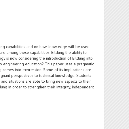
ng capabilities and on how knowledge will be used
e among these capabilities. Bildung the ability to
ogy is now considering the introduction of Bildung into
 to engineering education? This paper uses a pragmatic
 comes into expression. Some of its implications are
egnant perspectives to technical knowledge. Students
nd situations are able to bring new aspects to their
dung in order to strengthen their integrity, independent