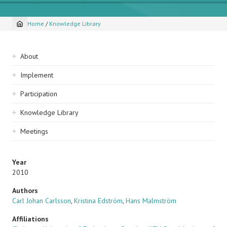
Home
/
Knowledge Library
Breadcrumb
Sidebar
About
navigation
Implement
Participation
Knowledge Library
Meetings
Year
2010
Authors
Carl Johan Carlsson
,
Kristina Edström
,
Hans Malmström
Affiliations