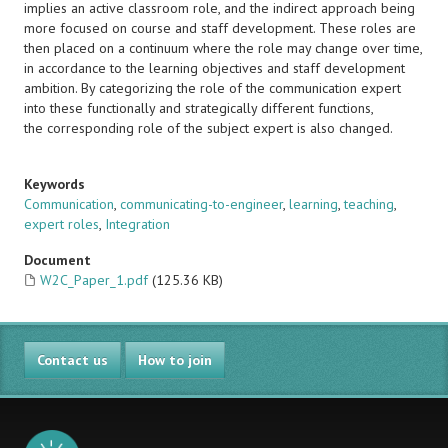
implies an active classroom role, and the indirect approach being
more focused on course and staff development. These roles are
then placed on a continuum where the role may change over time,
in accordance to the learning objectives and staff development
ambition. By categorizing the role of the communication expert
into these functionally and strategically different functions,
the corresponding role of the subject expert is also changed.
Keywords
Communication
,
communicating-to-engineer
,
learning
,
teaching
,
expert roles
,
Integration
Document
W2C_Paper_1.pdf
(125.36 KB)
Contact us
How to join