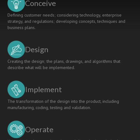
Conceive
Defining customer needs; considering technology, enterprise
strategy, and regulations; developing concepts, techniques and
business plans.
Design
Creating the design; the plans, drawings, and algorithms that
describe what will be implemented.
Implement
The transformation of the design into the product, including
manufacturing, coding, testing and validation.
Operate