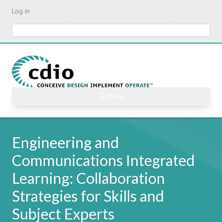
Skip
Log in
to
main
Search
content
☰ Menu
Engineering and
Communications Integrated
Learning: Collaboration
Strategies for Skills and
Subject Experts