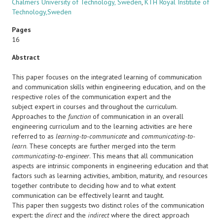
Chalmers University of Technology, Sweden
,
KTH Royal Institute of
Technology,Sweden
Pages
16
Abstract
This paper focuses on the integrated learning of communication
and communication skills within engineering education, and on the
respective roles of the communication expert and the
subject expert in courses and throughout the curriculum.
Approaches to the
function
of communication in an overall
engineering curriculum and to the learning activities are here
referred to as
learning-to-communicate
and
communicating-to-
learn
. These concepts are further merged into the term
communicating-to-engineer
. This means that all communication
aspects are intrinsic components in engineering education and that
factors such as learning activities, ambition, maturity, and resources
together contribute to deciding how and to what extent
communication can be effectively learnt and taught.
This paper then suggests two distinct roles of the communication
expert: the
direct
and the
indirect
where the direct approach