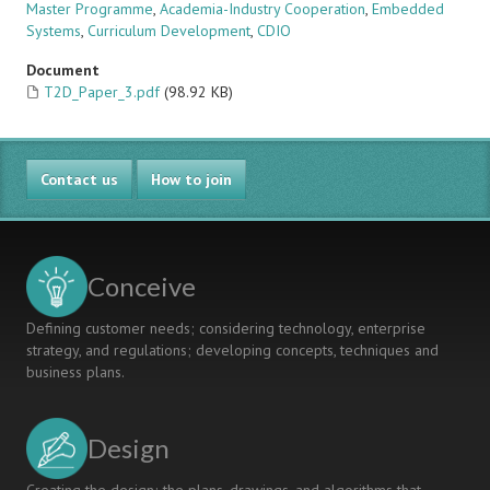
Master Programme
,
Academia-Industry Cooperation
,
Embedded
Systems
,
Curriculum Development
,
CDIO
Document
T2D_Paper_3.pdf
(98.92 KB)
Contact us
How to join
Conceive
Defining customer needs; considering technology, enterprise
strategy, and regulations; developing concepts, techniques and
business plans.
Design