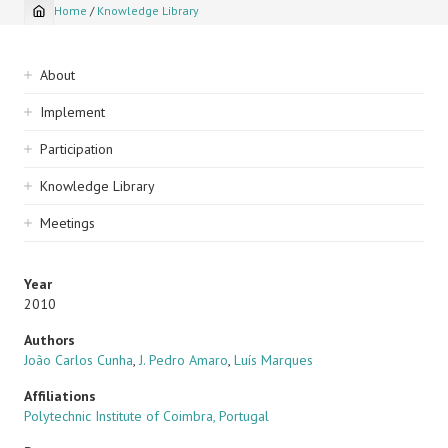
Home
/
Knowledge Library
Breadcrumb
Sidebar
About
navigation
Implement
Participation
Knowledge Library
Meetings
Year
2010
Authors
João Carlos Cunha
,
J. Pedro Amaro
,
Luís Marques
Affiliations
Polytechnic Institute of Coimbra, Portugal