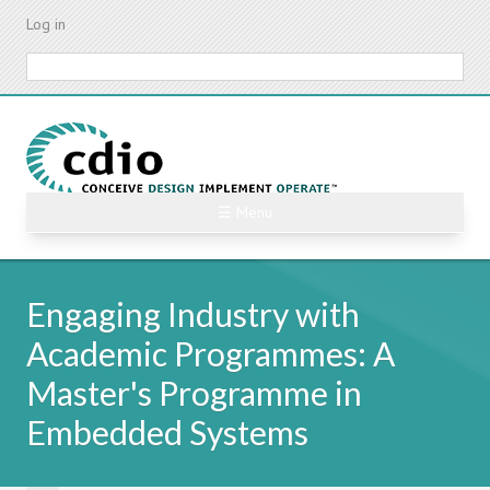
Skip
Log in
to
main
Search
content
☰ Menu
Engaging Industry with
Academic Programmes: A
Master's Programme in
Embedded Systems