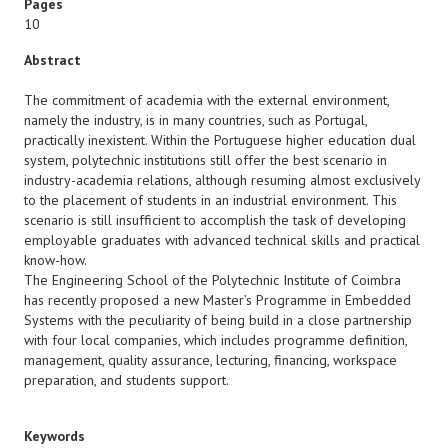
Pages
10
Abstract
The commitment of academia with the external environment,
namely the industry, is in many countries, such as Portugal,
practically inexistent. Within the Portuguese higher education dual
system, polytechnic institutions still offer the best scenario in
industry-academia relations, although resuming almost exclusively
to the placement of students in an industrial environment. This
scenario is still insufficient to accomplish the task of developing
employable graduates with advanced technical skills and practical
know-how.
The Engineering School of the Polytechnic Institute of Coimbra
has recently proposed a new Master’s Programme in Embedded
Systems with the peculiarity of being build in a close partnership
with four local companies, which includes programme definition,
management, quality assurance, lecturing, financing, workspace
preparation, and students support.
Keywords