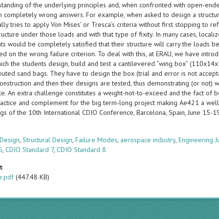
standing of the underlying principles and, when confronted with open-ende
in completely wrong answers. For example, when asked to design a structure 
lly tries to apply Von Mises’ or Tresca’s criteria without first stopping to r
ructure under those loads and with that type of fixity. In many cases, local
ts would be completely satisfied that their structure will carry the loads 
ed on the wrong failure criterion. To deal with this, at ERAU, we have intr
ich the students design, build and test a cantilevered “wing box” (110x14x
ibuted sand bags. They have to design the box (trial and error is not accep
construction and then their designs are tested, thus demonstrating (or not
e. An extra challenge constitutes a weight-not-to-exceed and the fact of be
ractice and complement for the big term-long project making Ae421 a wel
gs of the 10th International CDIO Conference, Barcelona, Spain, June 15-
s
 Design
,
Structural Design
,
Failure Modes
,
aerospace industry
,
Engineering 
5
,
CDIO Standard 7
,
CDIO Standard 8
t
r.pdf
(447.48 KB)