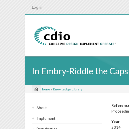
Skip
Log in
to
main
content
In Embry-Riddle the Capst
Home
/
Knowledge Library
Breadcrumb
Sidebar
Referenc
About
Proceedin
navigation
Implement
Year
2014