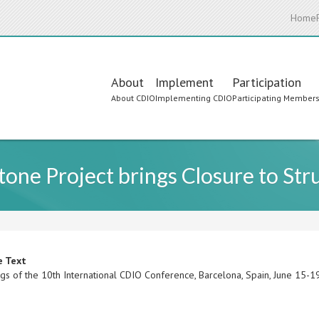
Home
Main
About
Implement
Participation
About CDIO
Implementing CDIO
Participating Member
navigation
one Project brings Closure to Str
e Text
gs of the 10th International CDIO Conference, Barcelona, Spain, June 15-