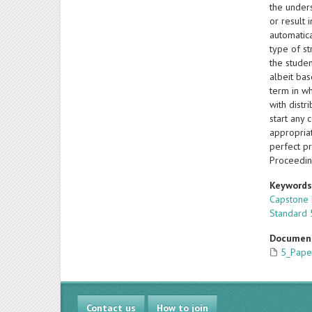
the under
or result 
automatica
type of st
the studen
albeit bas
term in wh
with distr
start any 
appropriat
perfect p
Proceedin
Keyword
Capstone
Standard 
Documen
5_Pape
Contact us
How to join