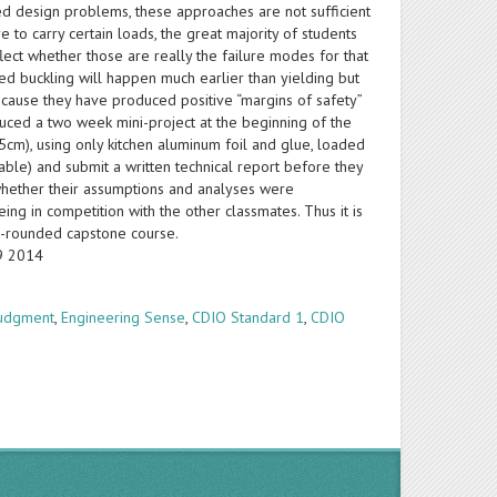
d design problems, these approaches are not sufficient
to carry certain loads, the great majority of students
eflect whether those are really the failure modes for that
ized buckling will happen much earlier than yielding but
because they have produced positive “margins of safety”
oduced a two week mini-project at the beginning of the
5cm), using only kitchen aluminum foil and glue, loaded
table) and submit a written technical report before they
) whether their assumptions and analyses were
ing in competition with the other classmates. Thus it is
l-rounded capstone course.
19 2014
Judgment
,
Engineering Sense
,
CDIO Standard 1
,
CDIO