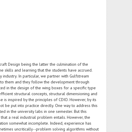
raft Design being the latter the culmination of the
he skills and learning that the students have accrued.
industry. In particular, we partner with Gulfstream
st to them and they follow the development through
sted in the design of the wing boxes for a specific type
ficient structural concepts, structural dimensioning and
se is inspired by the principles of CDIO. However, by its
ot be put into practice directly. One way to address this
d in the university labs in one semester. But this
that a real industrial problem entails. However, the
ucation somewhat incomplete. Indeed, experience has
etimes uncritically--problem solving algorithms without