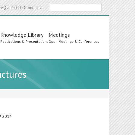
Search
FAQs
Join CDIO
Contact Us
Knowledge Library
Meetings
s
Publications & Presentations
Open Meetings & Conferences
uctures
19 2014