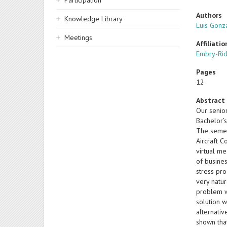
Participation
Authors
Knowledge Library
Luis Gonz
Meetings
Affiliatio
Embry-Rid
Pages
12
Abstract
Our senior
Bachelor’s
The semest
Aircraft 
virtual me
of busines
stress pro
very natur
problem wo
solution w
alternati
shown tha