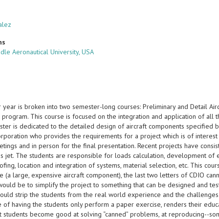
alez
ns
dle Aeronautical University, USA
 year is broken into two semester-long courses: Preliminary and Detail Airc
 program. This course is focused on the integration and application of all t
er is dedicated to the detailed design of aircraft components specified by 
Corporation who provides the requirements for a project which is of intere
etings and in person for the final presentation. Recent projects have consi
s jet. The students are responsible for loads calculation, development of ef
ofing, location and integration of systems, material selection, etc. This cour
e (a large, expensive aircraft component), the last two letters of CDIO cann
uld be to simplify the project to something that can be designed and teste
ould strip the students from the real world experience and the challenges 
ve of having the students only perform a paper exercise, renders their ed
t students become good at solving “canned” problems, at reproducing--som