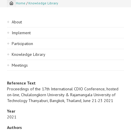
Home
/
Knowledge Library
Breadcrumb
Sidebar
About
navigation
Implement
Participation
Knowledge Library
Meetings
Reference Text
Proceedings of the 17th International CDIO Conference, hosted
on-line, Chulalongkorn University & Rajamangala University of
Technology Thanyaburi, Bangkok, Thailand, June 21-23 2021
Year
2021
Authors