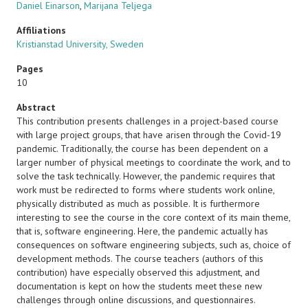
Daniel Einarson
,
Marijana Teljega
Affiliations
Kristianstad University, Sweden
Pages
10
Abstract
This contribution presents challenges in a project-based course
with large project groups, that have arisen through the Covid-19
pandemic. Traditionally, the course has been dependent on a
larger number of physical meetings to coordinate the work, and to
solve the task technically. However, the pandemic requires that
work must be redirected to forms where students work online,
physically distributed as much as possible. It is furthermore
interesting to see the course in the core context of its main theme,
that is, software engineering. Here, the pandemic actually has
consequences on software engineering subjects, such as, choice of
development methods. The course teachers (authors of this
contribution) have especially observed this adjustment, and
documentation is kept on how the students meet these new
challenges through online discussions, and questionnaires.