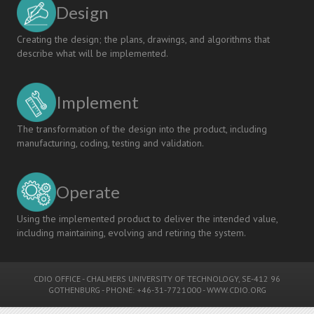
Design
Creating the design; the plans, drawings, and algorithms that
describe what will be implemented.
Implement
The transformation of the design into the product, including
manufacturing, coding, testing and validation.
Operate
Using the implemented product to deliver the intended value,
including maintaining, evolving and retiring the system.
CDIO OFFICE
-
CHALMERS UNIVERSITY OF TECHNOLOGY
, SE-412 96
GOTHENBURG - PHONE: +46-31-7721000 -
WWW.CDIO.ORG