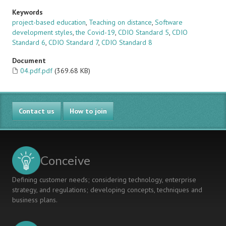
Keywords
project-based education
,
Teaching on distance
,
Software
development styles
,
the Covid-19
,
CDIO Standard 5
,
CDIO
Standard 6
,
CDIO Standard 7
,
CDIO Standard 8
Document
04.pdf.pdf
(369.68 KB)
Contact us
How to join
Conceive
Defining customer needs; considering technology, enterprise
strategy, and regulations; developing concepts, techniques and
business plans.