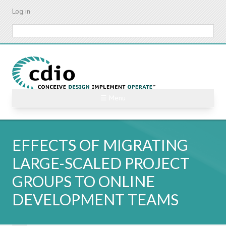
Skip
Log in
to
main
Search
content
☰ Menu
EFFECTS OF MIGRATING
LARGE-SCALED PROJECT
GROUPS TO ONLINE
DEVELOPMENT TEAMS