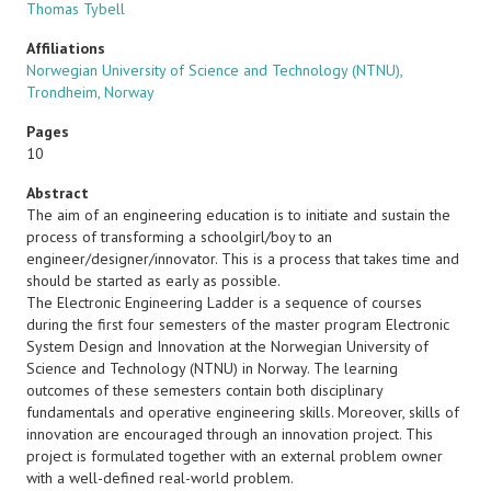
Thomas Tybell
Affiliations
Norwegian University of Science and Technology (NTNU),
Trondheim, Norway
Pages
10
Abstract
The aim of an engineering education is to initiate and sustain the
process of transforming a schoolgirl/boy to an
engineer/designer/innovator. This is a process that takes time and
should be started as early as possible.
The Electronic Engineering Ladder is a sequence of courses
during the first four semesters of the master program Electronic
System Design and Innovation at the Norwegian University of
Science and Technology (NTNU) in Norway. The learning
outcomes of these semesters contain both disciplinary
fundamentals and operative engineering skills. Moreover, skills of
innovation are encouraged through an innovation project. This
project is formulated together with an external problem owner
with a well-defined real-world problem.