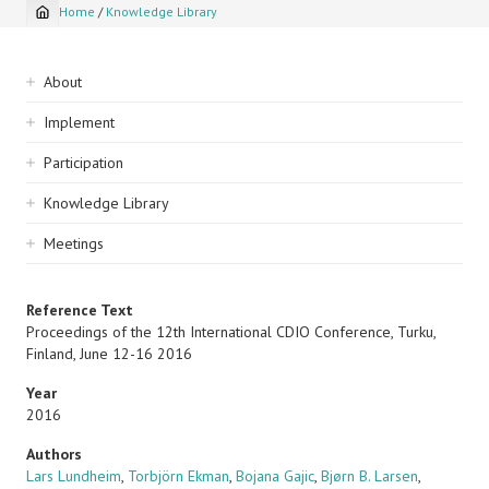
Home
/
Knowledge Library
Breadcrumb
Sidebar
About
navigation
Implement
Participation
Knowledge Library
Meetings
Reference Text
Proceedings of the 12th International CDIO Conference, Turku,
Finland, June 12-16 2016
Year
2016
Authors
Lars Lundheim
,
Torbjörn Ekman
,
Bojana Gajic
,
Bjørn B. Larsen
,