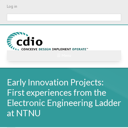
Skip
Log in
to
main
Search
content
☰ Menu
Early Innovation Projects:
First experiences from the
Electronic Engineering Ladder
at NTNU