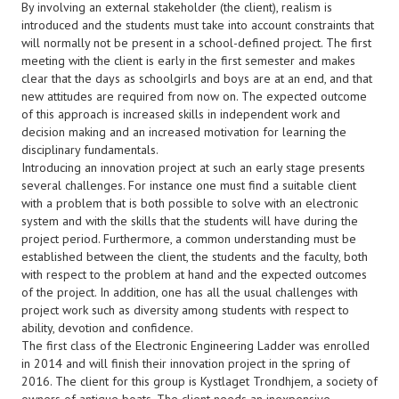
By involving an external stakeholder (the client), realism is
introduced and the students must take into account constraints that
will normally not be present in a school-defined project. The first
meeting with the client is early in the first semester and makes
clear that the days as schoolgirls and boys are at an end, and that
new attitudes are required from now on. The expected outcome
of this approach is increased skills in independent work and
decision making and an increased motivation for learning the
disciplinary fundamentals.
Introducing an innovation project at such an early stage presents
several challenges. For instance one must find a suitable client
with a problem that is both possible to solve with an electronic
system and with the skills that the students will have during the
project period. Furthermore, a common understanding must be
established between the client, the students and the faculty, both
with respect to the problem at hand and the expected outcomes
of the project. In addition, one has all the usual challenges with
project work such as diversity among students with respect to
ability, devotion and confidence.
The first class of the Electronic Engineering Ladder was enrolled
in 2014 and will finish their innovation project in the spring of
2016. The client for this group is Kystlaget Trondhjem, a society of