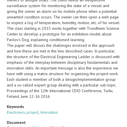
owners of antique boats. The client needs an inexpensive
surveillance system for monitoring the state of a vessel and
giving the owner an alarm on his mobile phone when a potential
unwanted condition occurs. The owner can then open a web page
to inspect a log of temperature, humidity, motion, etc. of his vessel.
The class starting in 2015 works together with Trondheim Science
Center to develop a prototype for an exhibition model about
Pavlov's Dog, explaining conditioned learning.
The paper will discuss the challenges involved in the approach
and how these are met in the two described cases. In particular,
the structure of the Electrical Engineering Ladder is discussed with
emphasis of the interplay between disciplinary fundamentals and
innovation skills. An important message is also the experience we
have with using a matrix structure for organizing the project work.
Each student is member of both a design/implementation group
and a so-called expert group dealing with a particular sub-topic.
Proceedings of the 12th International CDIO Conference, Turku,
Finland, June 12-16 2016
Keywords
Electronics
,
project
,
Innovation
Document