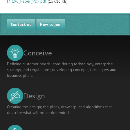
196_Paper_PDF.pdf
(157.16 KB)
Contact us
How to join
Conceive
Defining customer needs; considering technology, enterprise
strategy, and regulations; developing concepts, techniques and
business plans.
Design
Creating the design; the plans, drawings, and algorithms that
describe what will be implemented.