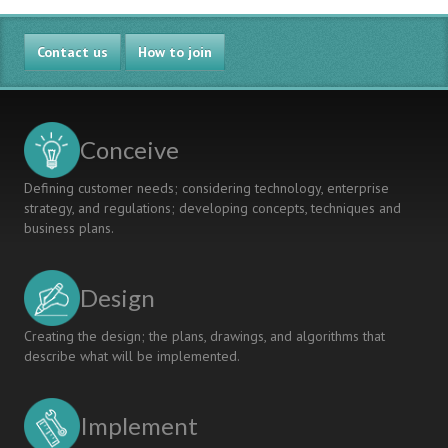
Contact us
How to join
Conceive
Defining customer needs; considering technology, enterprise
strategy, and regulations; developing concepts, techniques and
business plans.
Design
Creating the design; the plans, drawings, and algorithms that
describe what will be implemented.
Implement