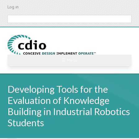
Skip
Log in
to
main
Search
content
☰ Menu
Developing Tools for the
Evaluation of Knowledge
Building in Industrial Robotics
Students