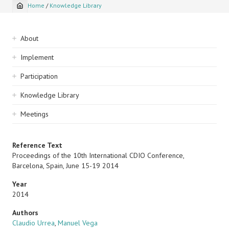
Home
/
Knowledge Library
Breadcrumb
Sidebar
About
navigation
Implement
Participation
Knowledge Library
Meetings
Reference Text
Proceedings of the 10th International CDIO Conference,
Barcelona, Spain, June 15-19 2014
Year
2014
Authors
Claudio Urrea
,
Manuel Vega