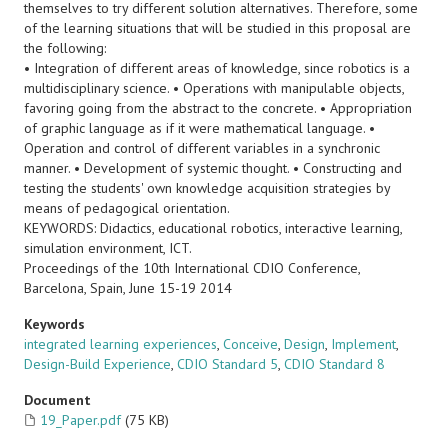
themselves to try different solution alternatives. Therefore, some
of the learning situations that will be studied in this proposal are
the following:
• Integration of different areas of knowledge, since robotics is a
multidisciplinary science. • Operations with manipulable objects,
favoring going from the abstract to the concrete. • Appropriation
of graphic language as if it were mathematical language. •
Operation and control of different variables in a synchronic
manner. • Development of systemic thought. • Constructing and
testing the students' own knowledge acquisition strategies by
means of pedagogical orientation.
KEYWORDS: Didactics, educational robotics, interactive learning,
simulation environment, ICT.
Proceedings of the 10th International CDIO Conference,
Barcelona, Spain, June 15-19 2014
Keywords
integrated learning experiences
,
Conceive
,
Design
,
Implement
,
Design-Build Experience
,
CDIO Standard 5
,
CDIO Standard 8
Document
19_Paper.pdf
(75 KB)