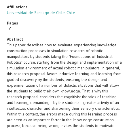
Affiliations
Universidad de Santiago de Chile, Chile
Pages
10
Abstract
This paper describes how to evaluate experiencing knowledge
construction processes in simulation research of robotic
manipulators by students taking the “Foundations of Industrial
Robotics” course, starting from the design and implementation of a
simulation environment of actual robotic manipulators. In general,
this research proposal favors inductive learning and learning from
guided discovery by the students, ensuring the design and
experimentation of a number of didactic situations that will allow
the students to build their own knowledge. That is why this
research proposal considers the cognitivist theories of teaching
and learning, demanding –by the students– greater activity of an
intellectual character and sharpening their sensory characteristics.
Within this context, the errors made during this learning process
are seen as an important factor in the knowledge construction
process, because being wrong invites the students to motivate