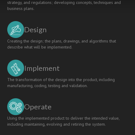
strategy, and regulations; developing concepts, techniques and
business plans.
Design
Creating the design; the plans, drawings, and algorithms that
describe what will be implemented.
Implement
The transformation of the design into the product, including
manufacturing, coding, testing and validation.
Operate
Using the implemented product to deliver the intended value,
including maintaining, evolving and retiring the system.