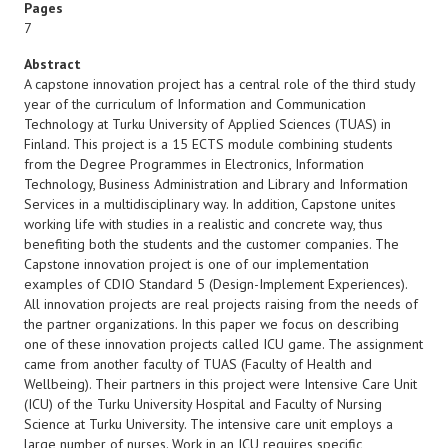
Pages
7
Abstract
A capstone innovation project has a central role of the third study
year of the curriculum of Information and Communication
Technology at Turku University of Applied Sciences (TUAS) in
Finland. This project is a 15 ECTS module combining students
from the Degree Programmes in Electronics, Information
Technology, Business Administration and Library and Information
Services in a multidisciplinary way. In addition, Capstone unites
working life with studies in a realistic and concrete way, thus
benefiting both the students and the customer companies. The
Capstone innovation project is one of our implementation
examples of CDIO Standard 5 (Design-Implement Experiences).
All innovation projects are real projects raising from the needs of
the partner organizations. In this paper we focus on describing
one of these innovation projects called ICU game. The assignment
came from another faculty of TUAS (Faculty of Health and
Wellbeing). Their partners in this project were Intensive Care Unit
(ICU) of the Turku University Hospital and Faculty of Nursing
Science at Turku University. The intensive care unit employs a
large number of nurses. Work in an ICU requires specific