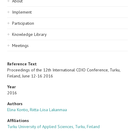
Sidebar
About
navigation
Implement
Participation
Knowledge Library
Meetings
Reference Text
Proceedings of the 12th International CDIO Conference, Turku,
Finland, June 12-16 2016
Year
2016
Authors
Elina Kontio
,
Riitta-Liisa Lakanmaa
Affiliations
Turku University of Applied Sciences, Turku, Finland