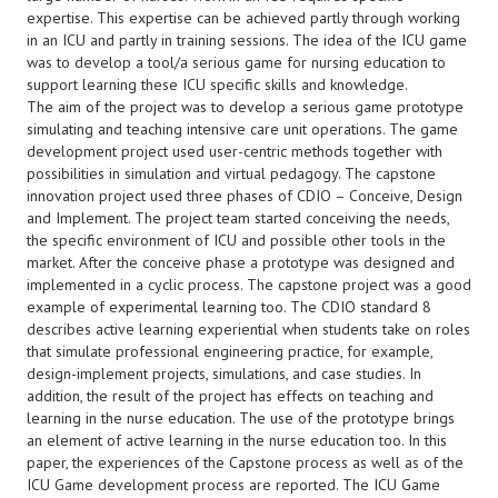
expertise. This expertise can be achieved partly through working
in an ICU and partly in training sessions. The idea of the ICU game
was to develop a tool/a serious game for nursing education to
support learning these ICU specific skills and knowledge.
The aim of the project was to develop a serious game prototype
simulating and teaching intensive care unit operations. The game
development project used user-centric methods together with
possibilities in simulation and virtual pedagogy. The capstone
innovation project used three phases of CDIO – Conceive, Design
and Implement. The project team started conceiving the needs,
the specific environment of ICU and possible other tools in the
market. After the conceive phase a prototype was designed and
implemented in a cyclic process. The capstone project was a good
example of experimental learning too. The CDIO standard 8
describes active learning experiential when students take on roles
that simulate professional engineering practice, for example,
design-implement projects, simulations, and case studies. In
addition, the result of the project has effects on teaching and
learning in the nurse education. The use of the prototype brings
an element of active learning in the nurse education too. In this
paper, the experiences of the Capstone process as well as of the
ICU Game development process are reported. The ICU Game