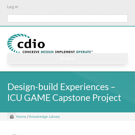
Skip
Log in
to
main
Search
content
☰ Menu
Design-build Experiences –
ICU GAME Capstone Project
Home
/
Knowledge Library
Breadcrumb