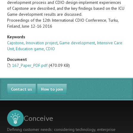
development process and CDIO design-implement experiences
of Capstone are described, and the key findings based on the ICU
Game development results are discussed.
Proceedings of the 12th International CDIO Conference, Turku,
Finland, June 12-16 2016
Keywords
Capstone
,
Innovation project
,
Game development
,
Intensive Care
Unit
,
Education game
,
CDIO
Document
167_Paper_PDF.pdf
(470.09 KB)
Contact us
How to join
Conceive
Defining customer needs; considering technology, enterprise