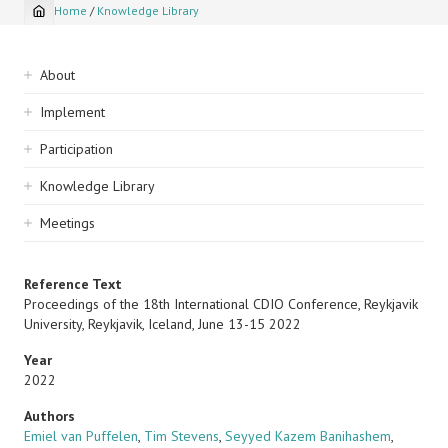
Home
/
Knowledge Library
Breadcrumb
Sidebar
About
navigation
Implement
Participation
Knowledge Library
Meetings
Reference Text
Proceedings of the 18th International CDIO Conference, Reykjavik
University, Reykjavik, Iceland, June 13-15 2022
Year
2022
Authors
Emiel van Puffelen
,
Tim Stevens
,
Seyyed Kazem Banihashem
,