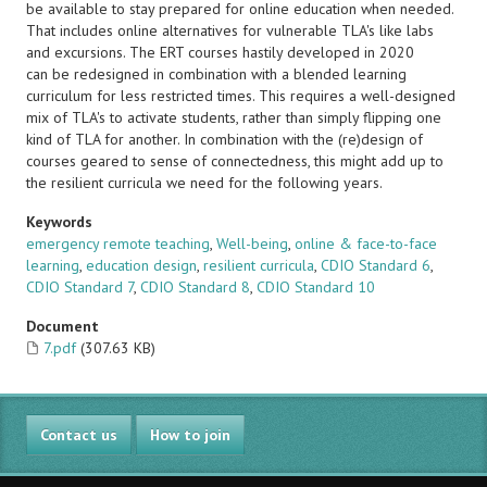
be available to stay prepared for online education when needed.
That includes online alternatives for vulnerable TLA's like labs
and excursions. The ERT courses hastily developed in 2020
can be redesigned in combination with a blended learning
curriculum for less restricted times. This requires a well-designed
mix of TLA's to activate students, rather than simply flipping one
kind of TLA for another. In combination with the (re)design of
courses geared to sense of connectedness, this might add up to
the resilient curricula we need for the following years.
Keywords
emergency remote teaching
,
Well-being
,
online & face-to-face
learning
,
education design
,
resilient curricula
,
CDIO Standard 6
,
CDIO Standard 7
,
CDIO Standard 8
,
CDIO Standard 10
Document
7.pdf
(307.63 KB)
Contact us
How to join