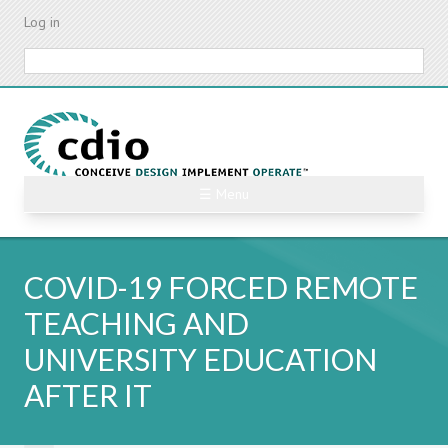
Skip
Log in
to
main
Search
content
☰ Menu
COVID-19 FORCED REMOTE
TEACHING AND
UNIVERSITY EDUCATION
AFTER IT