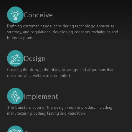
Conceive
Defining customer needs; considering technology, enterprise
strategy, and regulations; developing concepts, techniques and
business plans.
Design
Creating the design; the plans, drawings, and algorithms that
describe what will be implemented.
Implement
The transformation of the design into the product, including
manufacturing, coding, testing and validation.