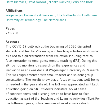
Harm Biemans
,
Omid Noroozi
,
Nienke Raeven
,
Perry den Brok
Affiliations
Wageningen University & Research, The Netherlands
,
Eindhoven
University of Technology, The Netherlands
Pages
739-750
Abstract
The COVID-19 outbreak at the beginning of 2020 disrupted
students' and teachers' learning and teaching activities worldwide
as it led to a quick transition from education, including face-to-
face interaction to emergency remote teaching (ERT). During this
ERT period monitoring research on the experiences and
innovation needs was done at Wageningen University & Research.
This was supplemented with small teacher and student group
consultations. The results show that a focus on student well-being
is needed in the years ahead. The ERT was appreciated as it kept
education going on. Still, students indicated lack of sense
of connectedness and a strong desire to have face-to-face
education as part of the Teaching and Learning Activities (TLA). For
the following years, online versions of most courses should