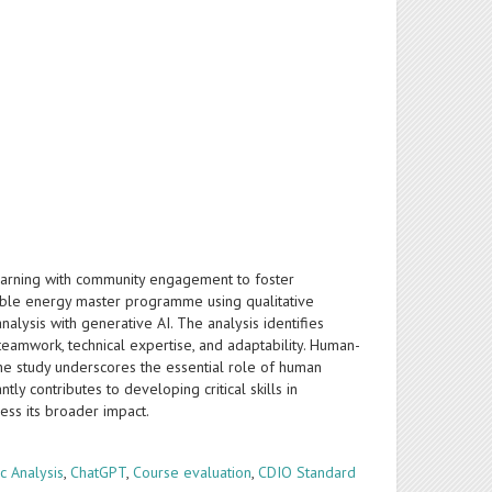
arning with community engagement to foster
inable energy master programme using qualitative
lysis with generative AI. The analysis identifies
teamwork, technical expertise, and adaptability. Human-
he study underscores the essential role of human
ly contributes to developing critical skills in
ess its broader impact.
c Analysis
,
ChatGPT
,
Course evaluation
,
CDIO Standard