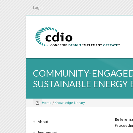
Skip
Log in
to
main
content
COMMUNITY-ENGAGED P
SUSTAINABLE ENERGY 
Home
/
Knowledge Library
Breadcrumb
Sidebar
Referenc
About
Proceedin
navigation
Implement