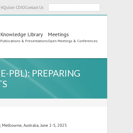
Search
FAQs
Join CDIO
Contact Us
Knowledge Library
Meetings
s
Publications & Presentations
Open Meetings & Conferences
-PBL): PREPARING
TS
 Melbourne, Australia, June 2-5, 2025