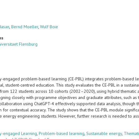
Hasan
,
Bernd Moeller
,
Wulf Boie
ns
iversitaet Flensburg
-engaged problem-based learning (CE-PBL) integrates problem-based le
ial, student-centred education. This study evaluates the CE-PBL in a susta
from 122 students across 10 cohorts (2002–2020), using hybrid thematic ana
igning closely with programme objectives and graduate attributes, such as 
ollaboration using ChatGPT-4 effectively supported data analysis, though t
on for contextual accuracy. The study shows that the CE-PBL module significant
le energy engineering students. However, further research is needed to ass
s
y-engaged Learning
,
Problem-based learning
,
Sustainable energy
,
Themati