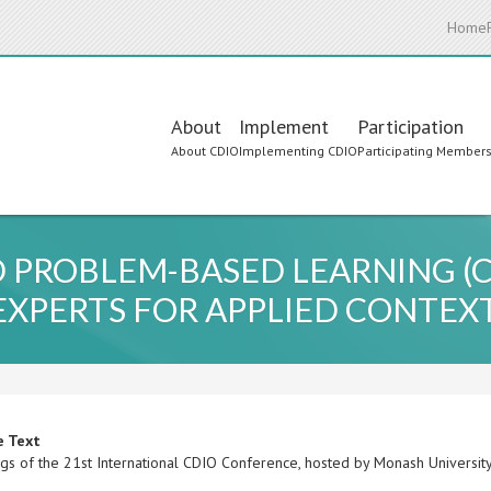
Home
Main
About
Implement
Participation
About CDIO
Implementing CDIO
Participating Member
navigation
ROBLEM-BASED LEARNING (CE
EXPERTS FOR APPLIED CONTEX
e Text
gs of the 21st International CDIO Conference, hosted by Monash University,