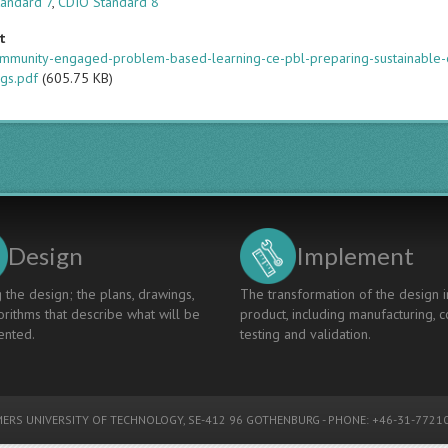
andard 7
,
CDIO Standard 8
t
mmunity-engaged-problem-based-learning-ce-pbl-preparing-sustainable-
gs.pdf
(605.75 KB)
Design
Implement
 the design; the plans, drawings,
The transformation of the design i
rithms that describe what will be
product, including manufacturing, c
nted.
testing and validation.
ERS UNIVERSITY OF TECHNOLOGY
, SE-412 96 GOTHENBURG - PHONE: +46-31-77210