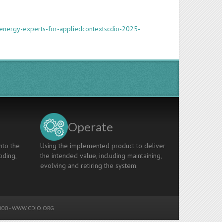
energy-experts-for-appliedcontextscdio-2025-
Operate
nto the
Using the implemented product to deliver
oding,
the intended value, including maintaining,
evolving and retiring the system.
00 -
WWW.CDIO.ORG