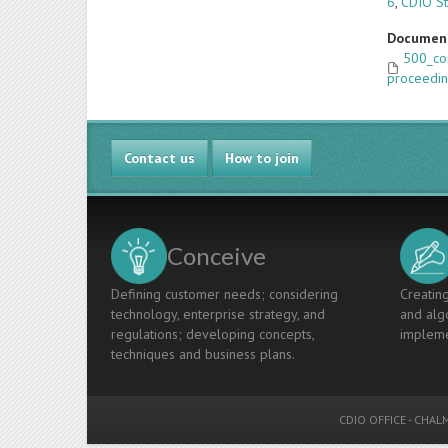
6
,
CDIO St
Documen
500_co
proceedin
Contact us
How to join
Conceive
Defining customer needs; considering
Creating
technology, enterprise strategy, and
and algo
regulations; developing concepts,
impleme
techniques and business plans.
CDIO OFFICE
-
CHALM