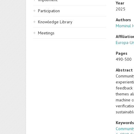
Year
2025
Participation
Authors
Knowledge Library
Mominul 
Meetings
Affiliatio
Europa-Un
Pages
490-500
Abstract
Community
experient
feedback 
themes al
machine c
verificati
sustainab
Keyword
Communit