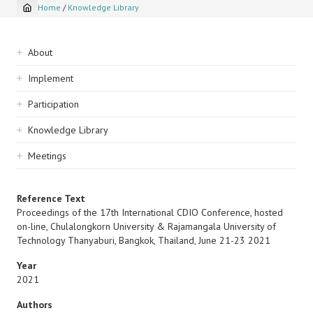
Home
/
Knowledge Library
Breadcrumb
Sidebar
About
navigation
Implement
Participation
Knowledge Library
Meetings
Reference Text
Proceedings of the 17th International CDIO Conference, hosted
on-line, Chulalongkorn University & Rajamangala University of
Technology Thanyaburi, Bangkok, Thailand, June 21-23 2021
Year
2021
Authors