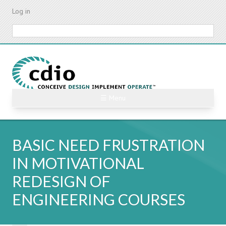
Skip
Log in
to
main
Search
content
☰ Menu
BASIC NEED FRUSTRATION
IN MOTIVATIONAL
REDESIGN OF
ENGINEERING COURSES