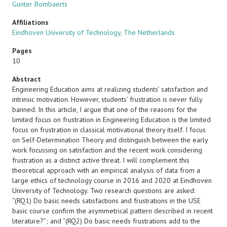
Gunter Bombaerts
Affiliations
Eindhoven University of Technology, The Netherlands
Pages
10
Abstract
Engineering Education aims at realizing students’ satisfaction and
intrinsic motivation. However, students’ frustration is never fully
banned. In this article, I argue that one of the reasons for the
limited focus on frustration in Engineering Education is the limited
focus on frustration in classical motivational theory itself. I focus
on Self-Determination Theory and distinguish between the early
work focussing on satisfaction and the recent work considering
frustration as a distinct active threat. I will complement this
theoretical approach with an empirical analysis of data from a
large ethics of technology course in 2016 and 2020 at Eindhoven
University of Technology. Two research questions are asked:
“(RQ1) Do basic needs satisfactions and frustrations in the USE
basic course confirm the asymmetrical pattern described in recent
literature?”; and “(RQ2) Do basic needs frustrations add to the