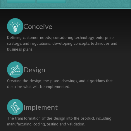
Conceive
Defining customer needs; considering technology, enterprise
strategy, and regulations; developing concepts, techniques and
business plans.
Design
Creating the design; the plans, drawings, and algorithms that
describe what will be implemented.
Implement
The transformation of the design into the product, including
manufacturing, coding, testing and validation.