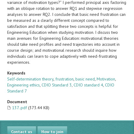
variance of motivation types?” I performed principal axis factoring
with an oblique rotation to answer RQ1 and stepwise regression
analyses to answer RQ2. I conclude that basic need frustration can
be measured as a clearly different concept compared to
satisfaction and that splitting these two concepts is helpful for
Engineering Education when studying motivation. I discuss two
main avenues for Engineering Education: motivational theories
should take need profiles and need trajectories into account in
course design; and motivational research should inquire how
individuals can learn to cope adaptively with need-frustrating
experiences.
Keywords
Self-determination theory
,
frustration
,
basic need
,
Motivation
,
Engineering ethics
,
CDIO Standard 3
,
CDIO standard 4
,
CDIO
Standard 7
Document
137..pdf
(373.44 KB)
Contact us
How to join