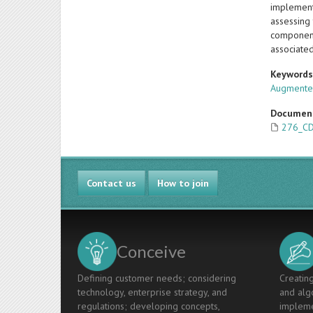
implement
assessing 
component
associated
Keyword
Augmented
Documen
276_CD
Contact us
How to join
Conceive
Defining customer needs; considering
Creating
technology, enterprise strategy, and
and algo
regulations; developing concepts,
impleme