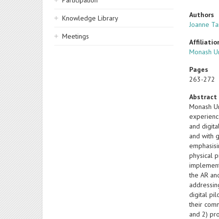
Participation
Authors
Knowledge Library
Joanne Ta
Meetings
Affiliatio
Monash Un
Pages
263-272
Abstract
Monash Un
experienc
and digit
and with 
emphasisi
physical p
implement
the AR an
addressin
digital pi
their comm
and 2) pr