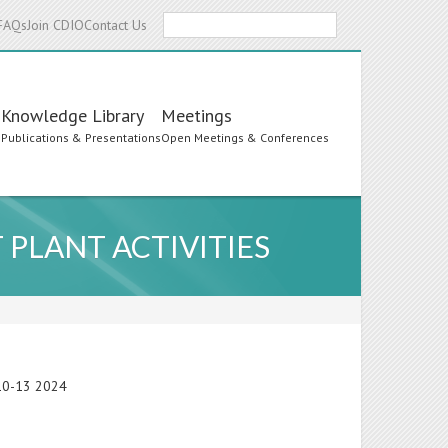
Search
FAQs
Join CDIO
Contact Us
Knowledge Library
Meetings
s
Publications & Presentations
Open Meetings & Conferences
 PLANT ACTIVITIES
e 10-13 2024