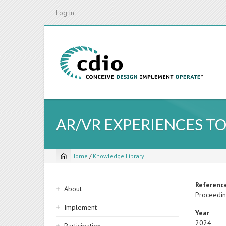
Skip
Log in
to
main
content
AR/VR EXPERIENCES TO
Home
/
Knowledge Library
Breadcrumb
Sidebar
Referenc
About
Proceedin
navigation
Implement
Year
2024