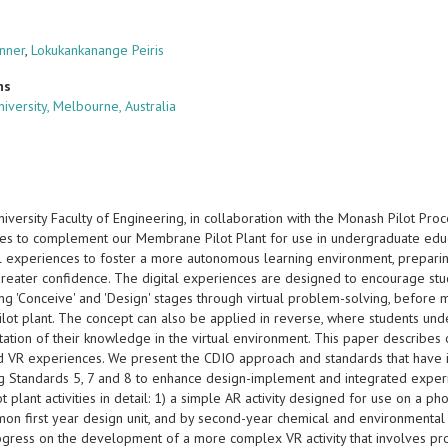
nner
,
Lokukankanange Peiris
ns
iversity, Melbourne, Australia
iversity Faculty of Engineering, in collaboration with the Monash Pilot Pr
es to complement our Membrane Pilot Plant for use in undergraduate educa
al experiences to foster a more autonomous learning environment, prepar
greater confidence. The digital experiences are designed to encourage stu
ng 'Conceive' and 'Design' stages through virtual problem-solving, before
ilot plant. The concept can also be applied in reverse, where students under
ation of their knowledge in the virtual environment. This paper describes
d VR experiences. We present the CDIO approach and standards that have in
g Standards 5, 7 and 8 to enhance design-implement and integrated experie
lot plant activities in detail: 1) a simple AR activity designed for use on a p
on first year design unit, and by second-year chemical and environmental e
ogress on the development of a more complex VR activity that involves pro