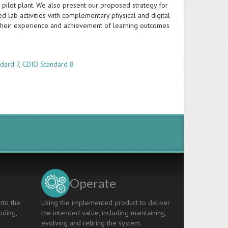
 pilot plant. We also present our proposed strategy for
d lab activities with complementary physical and digital
 their experience and achievement of learning outcomes
dard 7
,
CDIO Standard 8
Operate
nto the
Using the implemented product to deliver
oding,
the intended value, including maintaining,
evolving and retiring the system.