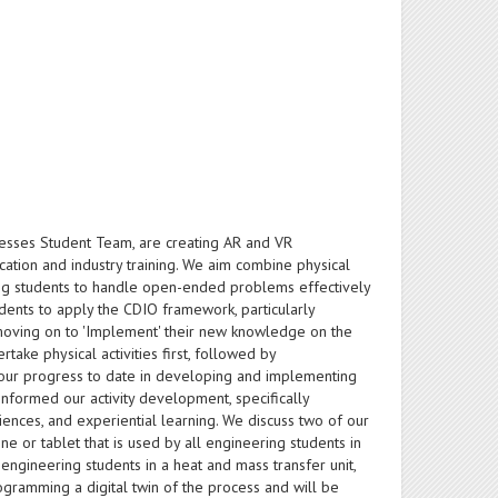
ocesses Student Team, are creating AR and VR
tion and industry training. We aim combine physical
ing students to handle open-ended problems effectively
dents to apply the CDIO framework, particularly
 moving on to 'Implement' their new knowledge on the
take physical activities first, followed by
 our progress to date in developing and implementing
formed our activity development, specifically
nces, and experiential learning. We discuss two of our
hone or tablet that is used by all engineering students in
ngineering students in a heat and mass transfer unit,
gramming a digital twin of the process and will be