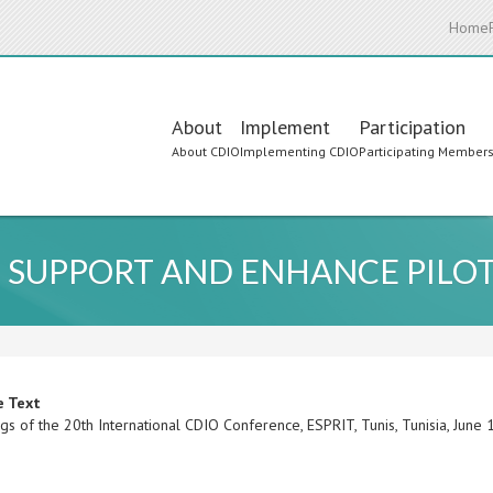
Home
Main
About
Implement
Participation
About CDIO
Implementing CDIO
Participating Member
navigation
 SUPPORT AND ENHANCE PILOT
e Text
gs of the 20th International CDIO Conference, ESPRIT, Tunis, Tunisia, Jun