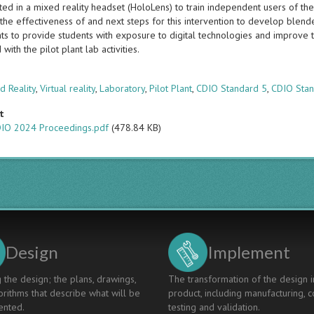
ed in a mixed reality headset (HoloLens) to train independent users of the
the effectiveness of and next steps for this intervention to develop blende
s to provide students with exposure to digital technologies and improve
 with the pilot plant lab activities.
s
 Reality
,
Virtual reality
,
Laboratory
,
Pilot Plant
,
CDIO Standard 5
,
CDIO Stan
t
IO 2024 Proceedings.pdf
(478.84 KB)
Design
Implement
 the design; the plans, drawings,
The transformation of the design i
rithms that describe what will be
product, including manufacturing, c
nted.
testing and validation.