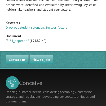
conversations with students and students mentoring scheme. The
actions were identified and evaluated by interviewing key stake
holders like teachers and student counsellors.
Keywords
Drop-out
,
student retention
,
Success factors
Document
61_paper.pdf
(194.82 KB)
Contact us
How to join
Conceive
Defining customer needs; considering technology, enterprise
strategy, and regulations; developing concepts, techniques and
business plans.