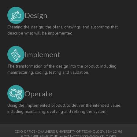
Design
Creating the design; the plans, drawings, and algorithms that
describe what will be implemented.
Implement
The transformation of the design into the product, including
manufacturing, coding, testing and validation.
Operate
Using the implemented product to deliver the intended value,
including maintaining, evolving and retiring the system.
CDIO OFFICE
-
CHALMERS UNIVERSITY OF TECHNOLOGY
, SE-412 96
GOTHENBURG - PHONE: +46-31-7721000 -
WWW.CDIO.ORG