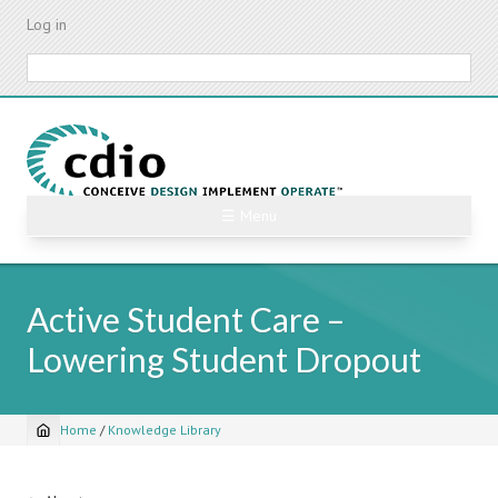
Skip
Log in
to
main
Search
content
☰ Menu
Active Student Care –
Lowering Student Dropout
Home
/
Knowledge Library
Breadcrumb