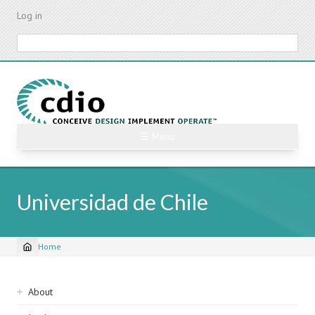
Skip
Log in
to
main
Search
content
☰ Menu
Universidad de Chile
Home
Breadcrumb
Sidebar
About
navigation