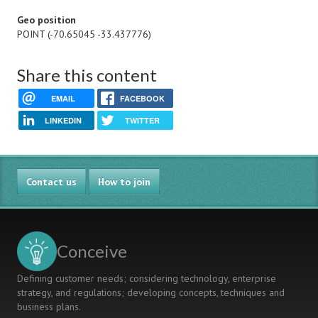
Geo position
POINT (-70.65045 -33.437776)
Share this content
EMAIL
FACEBOOK
LINKEDIN
TWITTER
Contact us
How to join
Conceive
Defining customer needs; considering technology, enterprise
strategy, and regulations; developing concepts, techniques and
business plans.