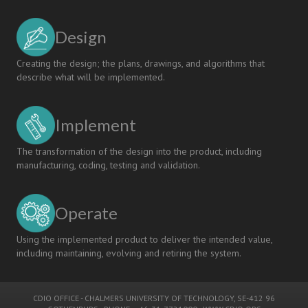
Design
Creating the design; the plans, drawings, and algorithms that
describe what will be implemented.
Implement
The transformation of the design into the product, including
manufacturing, coding, testing and validation.
Operate
Using the implemented product to deliver the intended value,
including maintaining, evolving and retiring the system.
CDIO OFFICE
-
CHALMERS UNIVERSITY OF TECHNOLOGY
, SE-412 96