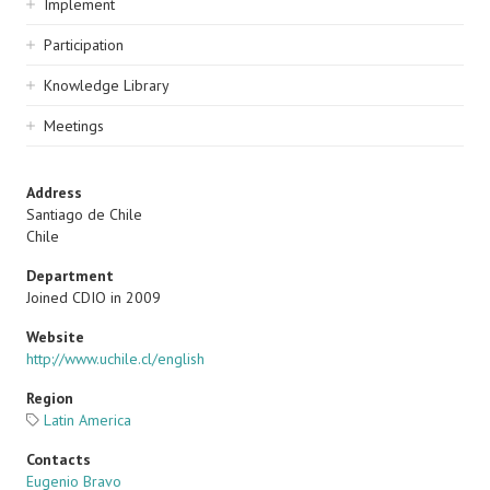
Implement
Participation
Knowledge Library
Meetings
Address
Santiago de Chile
Chile
Department
Joined CDIO in 2009
Website
http://www.uchile.cl/english
Region
Latin America
Contacts
Eugenio Bravo