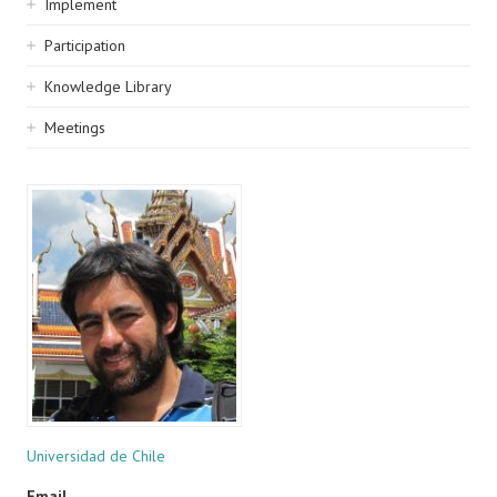
Implement
Participation
Knowledge Library
Meetings
Universidad de Chile
Email