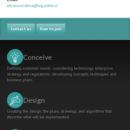
ebravocordova@ing.uchile.cl
Contact us
How to join
Conceive
Defining customer needs; considering technology, enterprise
strategy, and regulations; developing concepts, techniques and
business plans.
Design
Creating the design; the plans, drawings, and algorithms that
describe what will be implemented.