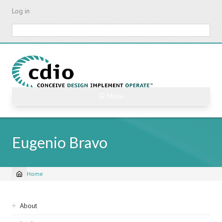
Skip
Log in
to
main
Search
content
☰ Menu
Eugenio Bravo
Home
Breadcrumb
Sidebar
About
navigation