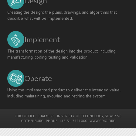
Design
Creating the design; the plans, drawings, and algorithms that
describe what will be implemented.
Implement
The transformation of the design into the product, including
manufacturing, coding, testing and validation.
Operate
Using the implemented product to deliver the intended value,
including maintaining, evolving and retiring the system.
CDIO OFFICE
-
CHALMERS UNIVERSITY OF TECHNOLOGY
, SE-412 96
GOTHENBURG - PHONE: +46-31-7721000 -
WWW.CDIO.ORG