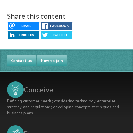
Share this content
EMAIL
FACEBOOK
LINKEDIN
TWITTER
Contact us
How to join
Conceive
Defining customer needs; considering technology, enterprise
strategy, and regulations; developing concepts, techniques and
business plans.