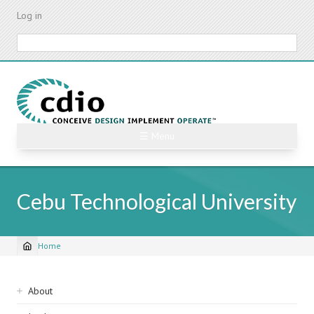
Skip
Log in
to
main
Search
content
☰ Menu
Cebu Technological University
Home
Breadcrumb
Sidebar
About
navigation