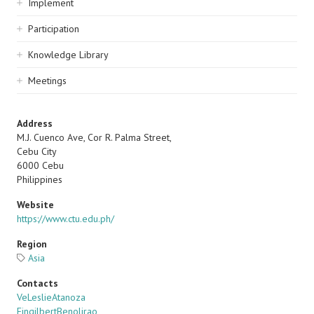
Implement
Participation
Knowledge Library
Meetings
Address
M.J. Cuenco Ave, Cor R. Palma Street,
Cebu City
6000
Cebu
Philippines
Website
https://www.ctu.edu.ph/
Region
Asia
Contacts
VeLeslieAtanoza
EingilbertBenolirao