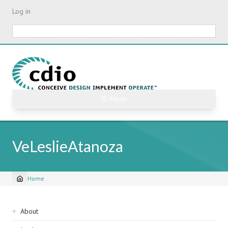
Skip
Log in
to
main
Search
content
☰ Menu
VeLeslieAtanoza
Home
Breadcrumb
Sidebar
About
navigation