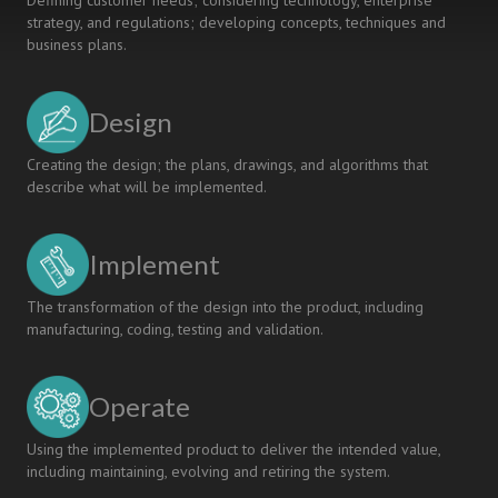
Defining customer needs; considering technology, enterprise
strategy, and regulations; developing concepts, techniques and
business plans.
Design
Creating the design; the plans, drawings, and algorithms that
describe what will be implemented.
Implement
The transformation of the design into the product, including
manufacturing, coding, testing and validation.
Operate
Using the implemented product to deliver the intended value,
including maintaining, evolving and retiring the system.