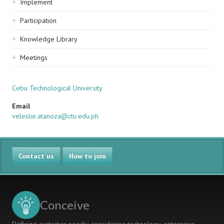
Implement
Participation
Knowledge Library
Meetings
Cebu Technological University
Email
veleslie.atanoza@ctu.edu.ph
Contact us
How to join
Conceive