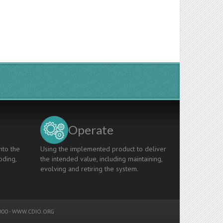
Operate
nto the
Using the implemented product to deliver
oding,
the intended value, including maintaining,
evolving and retiring the system.
00 -
WWW.CDIO.ORG