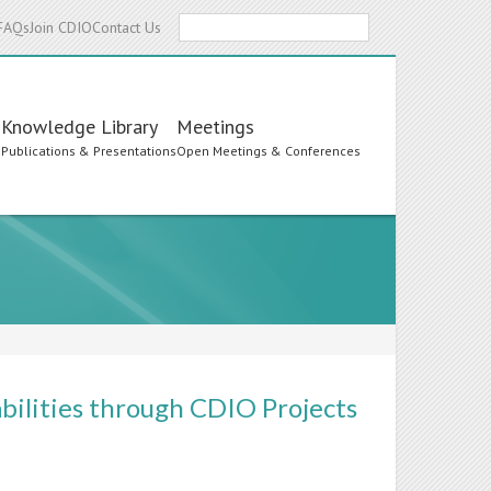
Search
FAQs
Join CDIO
Contact Us
Knowledge Library
Meetings
s
Publications & Presentations
Open Meetings & Conferences
bilities through CDIO Projects