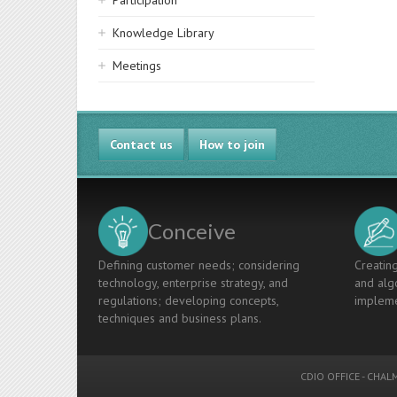
Participation
Knowledge Library
Meetings
Contact us
How to join
Conceive
Defining customer needs; considering
Creating
technology, enterprise strategy, and
and algo
regulations; developing concepts,
impleme
techniques and business plans.
CDIO OFFICE
-
CHALM