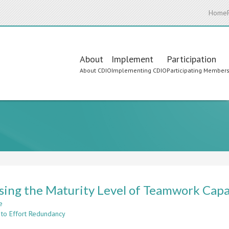
Home
Main
About
Implement
Participation
About CDIO
Implementing CDIO
Participating Member
navigation
sing the Maturity Level of Teamwork Capa
e
about
 to Effort Redundancy
Assessing
the