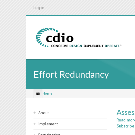
Skip
Log in
to
main
content
Effort Redundancy
Home
Breadcrumb
Sidebar
Asses
About
navigation
Read mor
Implement
Subscribe