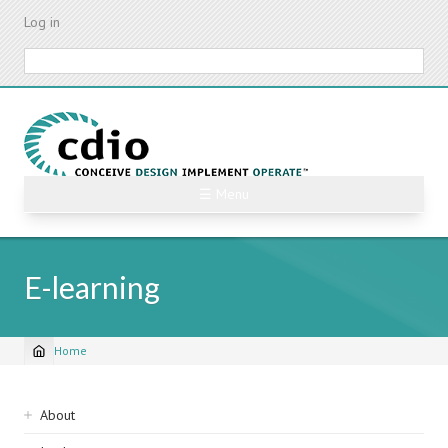
Skip
Log in
to
main
Search
content
☰ Menu
E-learning
Home
Breadcrumb
Sidebar
About
navigation