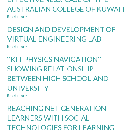
USING
OF
AUSTRALIAN COLLEGE OF KUWAIT
MCQs
LOW-
COST
Read more
about
LEARNING
TABLET-
COMPONENTS
DESIGN AND DEVELOPMENT OF
AIDED
LECTURING
VIRTUAL ENGINEERING LAB
EFFECTIVENESS:
Read more
CASE
about
OF
DESIGN
‘‘KIT PHYSICS NAVIGATION’’
THE
AND
AUSTRALIAN
DEVELOPMENT
SHOWING RELATIONSHIP
COLLEGE
OF
BETWEEN HIGH SCHOOL AND
OF
VIRTUAL
KUWAIT
ENGINEERING
UNIVERSITY
LAB
Read more
about
‘‘KIT
REACHING NET-GENERATION
PHYSICS
NAVIGATION’’
LEARNERS WITH SOCIAL
SHOWING
TECHNOLOGIES FOR LEARNING
RELATIONSHIP
BETWEEN