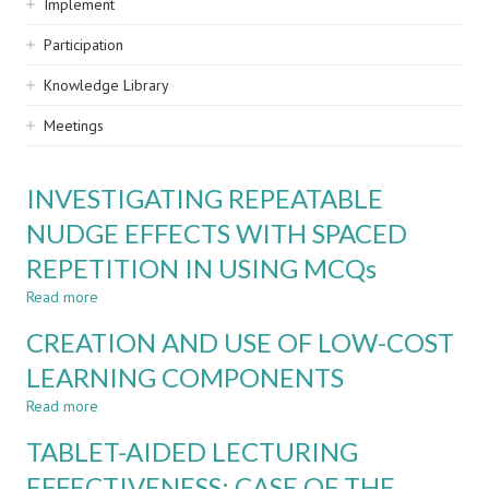
Implement
Participation
Knowledge Library
Meetings
INVESTIGATING REPEATABLE
NUDGE EFFECTS WITH SPACED
REPETITION IN USING MCQs
Read more
about
INVESTIGATING
CREATION AND USE OF LOW-COST
REPEATABLE
NUDGE
LEARNING COMPONENTS
EFFECTS
Read more
WITH
about
SPACED
CREATION
TABLET-AIDED LECTURING
REPETITION
AND
IN
USE
EFFECTIVENESS: CASE OF THE