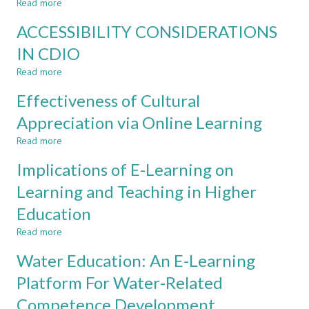
Read more
about
HIGH
REACHING
SCHOOL
ACCESSIBILITY CONSIDERATIONS
NET-
AND
GENERATION
IN CDIO
UNIVERSITY
LEARNERS
Read more
WITH
about
SOCIAL
ACCESSIBILITY
Effectiveness of Cultural
TECHNOLOGIES
CONSIDERATIONS
FOR
IN
Appreciation via Online Learning
LEARNING
CDIO
Read more
about
Effectiveness
Implications of E-Learning on
of
Cultural
Learning and Teaching in Higher
Appreciation
Education
via
Online
Read more
about
Learning
Implications
Water Education: An E-Learning
of
E-
Platform For Water-Related
Learning
Competence Development
on