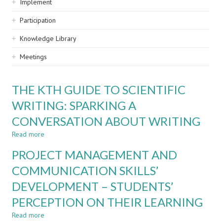
Implement
Participation
Knowledge Library
Meetings
THE KTH GUIDE TO SCIENTIFIC
WRITING: SPARKING A
CONVERSATION ABOUT WRITING
Read more
about
THE
PROJECT MANAGEMENT AND
KTH
GUIDE
COMMUNICATION SKILLS’
TO
DEVELOPMENT – STUDENTS’
SCIENTIFIC
WRITING:
PERCEPTION ON THEIR LEARNING
SPARKING
A
Read more
about