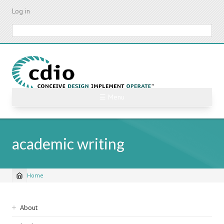
Skip
Log in
to
main
Search
content
☰ Menu
academic writing
Home
Breadcrumb
Sidebar
About
navigation