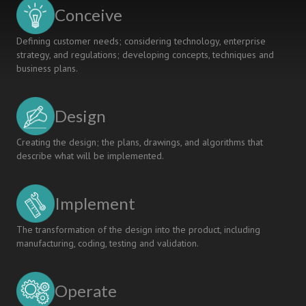
ENVIRONMENT
Conceive
Defining customer needs; considering technology, enterprise
strategy, and regulations; developing concepts, techniques and
business plans.
Design
Creating the design; the plans, drawings, and algorithms that
describe what will be implemented.
Implement
The transformation of the design into the product, including
manufacturing, coding, testing and validation.
Operate