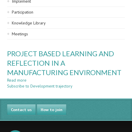
Implement
Participation
Knowledge Library
Meetings
PROJECT BASED LEARNING AND
REFLECTION IN A
MANUFACTURING ENVIRONMENT
Read more
about
Subscribe to Development trajectory
PROJECT
BASED
LEARNING
AND
Contact us
REFLECTION
How to join
IN
A
MANUFACTURING