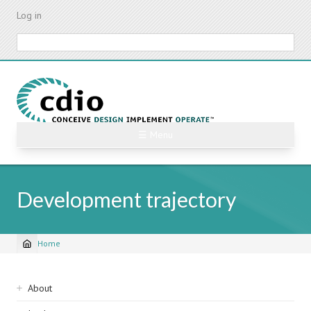
Skip
Log in
to
main
Search
content
☰ Menu
Development trajectory
Home
Breadcrumb
Sidebar
About
navigation