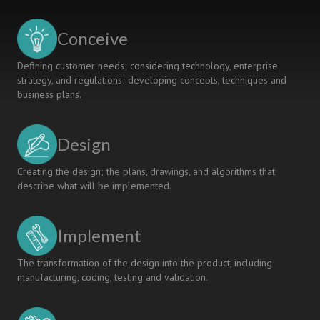
AND
MINDSET
Conceive
THEORY
Defining customer needs; considering technology, enterprise
strategy, and regulations; developing concepts, techniques and
business plans.
Design
Creating the design; the plans, drawings, and algorithms that
describe what will be implemented.
Implement
The transformation of the design into the product, including
manufacturing, coding, testing and validation.