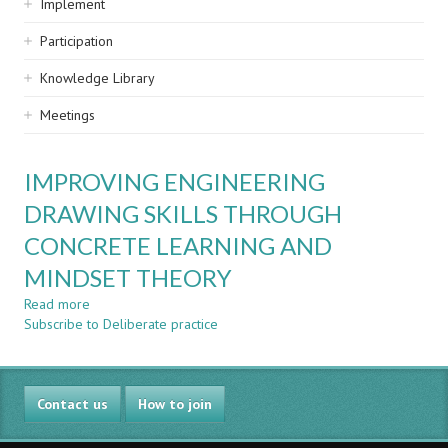
Implement
Participation
Knowledge Library
Meetings
IMPROVING ENGINEERING
DRAWING SKILLS THROUGH
CONCRETE LEARNING AND
MINDSET THEORY
Read more
about
Subscribe to Deliberate practice
IMPROVING
ENGINEERING
DRAWING
SKILLS
Contact us
THROUGH
How to join
CONCRETE
LEARNING