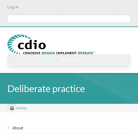
Skip
Log in
to
main
Search
content
☰ Menu
Deliberate practice
Home
Breadcrumb
Sidebar
About
navigation