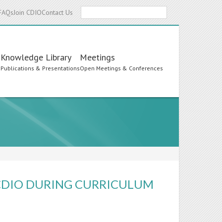
Search
FAQs
Join CDIO
Contact Us
Knowledge Library
Meetings
s
Publications & Presentations
Open Meetings & Conferences
CDIO DURING CURRICULUM