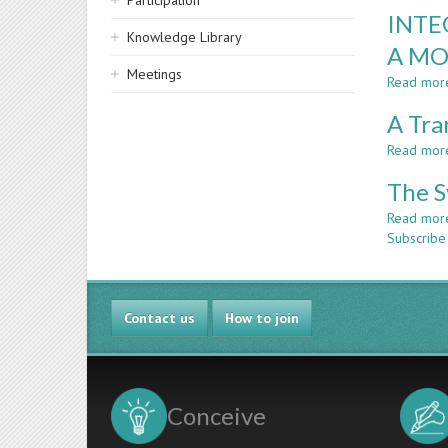
Participation
INTE
Knowledge Library
A MO
Meetings
Read mor
A Tra
Read mor
The S
Read mor
Subscribe
Contact us
How to join
Conceive