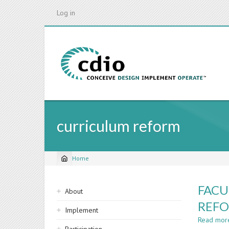
Skip
Log in
to
main
content
curriculum reform
Home
Breadcrumb
Sidebar
FACU
About
navigation
REFO
Implement
Read mor