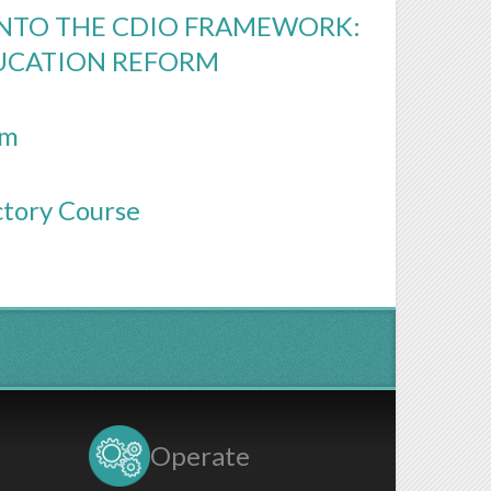
INTO THE CDIO FRAMEWORK:
UCATION REFORM
rm
ctory Course
Operate