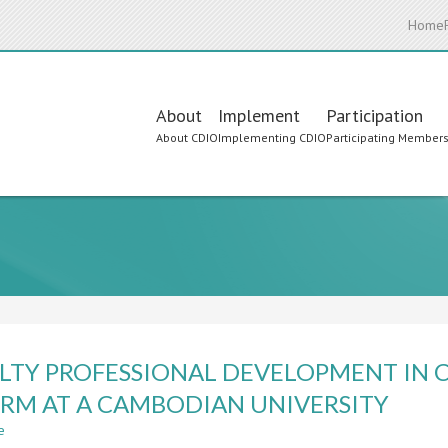
Home
Main
About
Implement
Participation
About CDIO
Implementing CDIO
Participating Member
navigation
LTY PROFESSIONAL DEVELOPMENT IN 
RM AT A CAMBODIAN UNIVERSITY
e
about