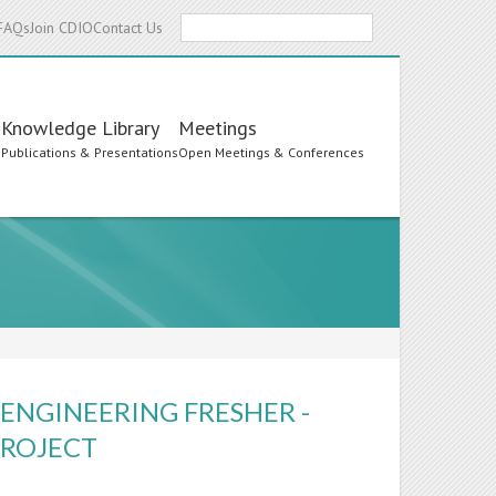
Search
FAQs
Join CDIO
Contact Us
Knowledge Library
Meetings
s
Publications & Presentations
Open Meetings & Conferences
ENGINEERING FRESHER -
PROJECT