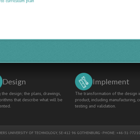
 to curriculum plan
CORNERSTONE
CONCEIVE
FOR
ELECTRONIC
ENGINEERING
FRESHER
-
EXPERIENCE
WITH
CDIO
INNOVATION
AND
PROJECT
Design
Implement
 the design; the plans, drawings,
The transformation of the design i
rithms that describe what will be
product, including manufacturing, c
nted.
testing and validation.
ERS UNIVERSITY OF TECHNOLOGY
, SE-412 96 GOTHENBURG - PHONE: +46-31-77210