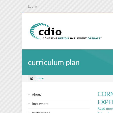
Skip
Log in
to
main
content
curriculum plan
Home
Breadcrumb
Sidebar
CORN
About
navigation
EXPE
Implement
Read mor