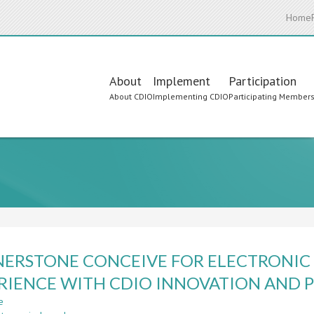
Home
Main
About
Implement
Participation
About CDIO
Implementing CDIO
Participating Member
navigation
ERSTONE CONCEIVE FOR ELECTRONIC 
RIENCE WITH CDIO INNOVATION AND 
e
about