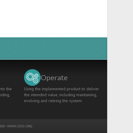
Operate
nto the
Using the implemented product to deliver
oding,
the intended value, including maintaining,
evolving and retiring the system.
00 -
WWW.CDIO.ORG