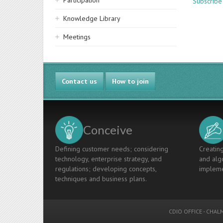
Participation
Subscribe
Knowledge Library
Meetings
Contact us
How to join
Conceive
Defining customer needs; considering
Creating
technology, enterprise strategy, and
and algo
regulations; developing concepts,
impleme
techniques and business plans.
CDIO OFFICE
-
CHALM