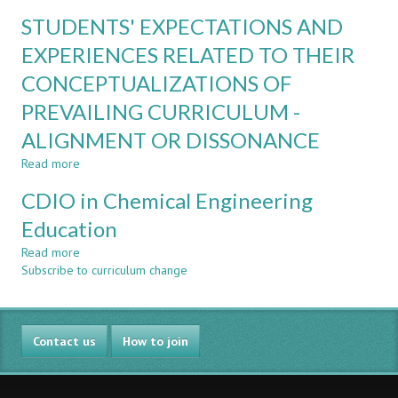
FUSING
INDUSTRIAL
STUDENTS' EXPECTATIONS AND
PROGRAMMING
ENGAGEMENT
AND
EXPERIENCES RELATED TO THEIR
THERMODYNAMICS
CONCEPTUALIZATIONS OF
IN
A
PREVAILING CURRICULUM -
FIRST
YEAR
ALIGNMENT OR DISSONANCE
ENGINEERING
Read more
about
COURSE
STUDENTS'
CDIO in Chemical Engineering
EXPECTATIONS
AND
Education
EXPERIENCES
Read more
RELATED
about
Subscribe to curriculum change
TO
CDIO
THEIR
in
CONCEPTUALIZATIONS
Chemical
OF
Engineering
Contact us
PREVAILING
Education
How to join
CURRICULUM
-
ALIGNMENT