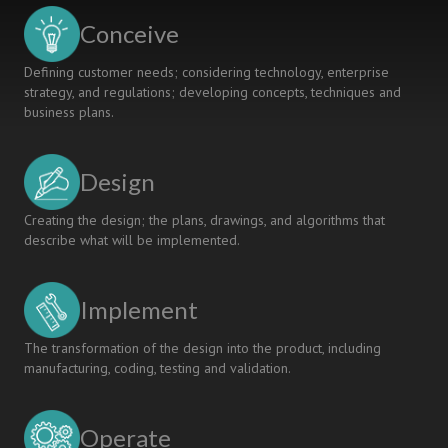
OR
Conceive
DISSONANCE
Defining customer needs; considering technology, enterprise
strategy, and regulations; developing concepts, techniques and
business plans.
Design
Creating the design; the plans, drawings, and algorithms that
describe what will be implemented.
Implement
The transformation of the design into the product, including
manufacturing, coding, testing and validation.
Operate