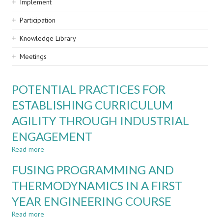
Implement
Participation
Knowledge Library
Meetings
POTENTIAL PRACTICES FOR
ESTABLISHING CURRICULUM
AGILITY THROUGH INDUSTRIAL
ENGAGEMENT
Read more
about
POTENTIAL
FUSING PROGRAMMING AND
PRACTICES
FOR
THERMODYNAMICS IN A FIRST
ESTABLISHING
YEAR ENGINEERING COURSE
CURRICULUM
AGILITY
Read more
about
THROUGH