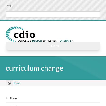
Skip
Log in
to
main
Search
content
☰ Menu
curriculum change
Home
Breadcrumb
Sidebar
About
navigation