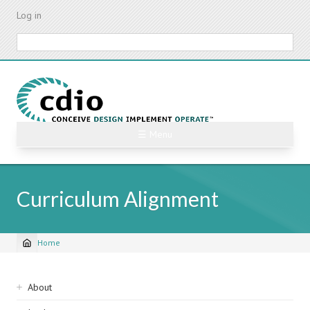
Skip
Log in
to
main
Search
content
☰ Menu
Curriculum Alignment
Home
Breadcrumb
Sidebar
About
navigation