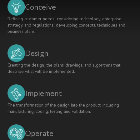
Curriculum,
Conceive
Pedagogy,
Assessment
Defining customer needs; considering technology, enterprise
strategy, and regulations; developing concepts, techniques and
business plans.
Design
Creating the design; the plans, drawings, and algorithms that
describe what will be implemented.
Implement
The transformation of the design into the product, including
manufacturing, coding, testing and validation.
Operate