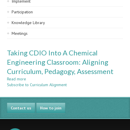
Implement
Participation
Knowledge Library
Meetings
Taking CDIO Into A Chemical
Engineering Classroom: Aligning
Curriculum, Pedagogy, Assessment
Read more
about
Subscribe to Curriculum Alignment
Taking
CDIO
Into
A
Contact us
Chemical
How to join
Engineering
Classroom:
Aligning