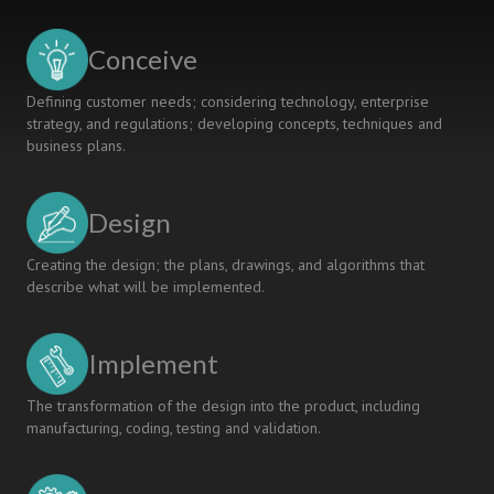
STUDENTS
IN
Conceive
FLIPPED
LEARNING
Defining customer needs; considering technology, enterprise
strategy, and regulations; developing concepts, techniques and
business plans.
Design
Creating the design; the plans, drawings, and algorithms that
describe what will be implemented.
Implement
The transformation of the design into the product, including
manufacturing, coding, testing and validation.