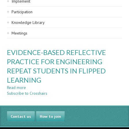
Implement
Participation
Knowledge Library
Meetings
EVIDENCE-BASED REFLECTIVE
PRACTICE FOR ENGINEERING
REPEAT STUDENTS IN FLIPPED
LEARNING
Read more
about
Subscribe to Crosshairs
EVIDENCE-
BASED
REFLECTIVE
PRACTICE
Contact us
FOR
How to join
ENGINEERING
REPEAT