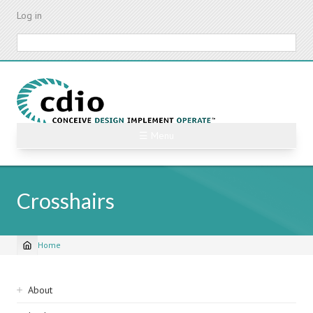
Skip
Log in
to
main
Search
content
☰ Menu
Crosshairs
Home
Breadcrumb
Sidebar
About
navigation