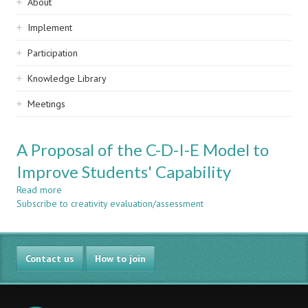
Sidebar
About
navigation
Implement
Participation
Knowledge Library
Meetings
A Proposal of the C-D-I-E Model to
Improve Students' Capability
Read more
about
Subscribe to creativity evaluation/assessment
A
Proposal
of
the
Contact us
C-
How to join
D-
I-
E