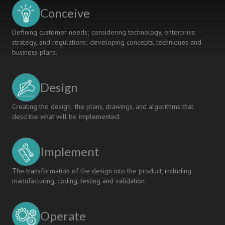
Model
Conceive
to
Improve
Defining customer needs; considering technology, enterprise
Students'
strategy, and regulations; developing concepts, techniques and
Capability
business plans.
Design
Creating the design; the plans, drawings, and algorithms that
describe what will be implemented.
Implement
The transformation of the design into the product, including
manufacturing, coding, testing and validation.
Operate