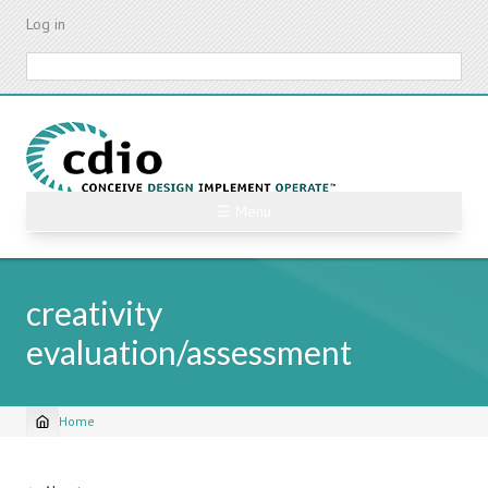
Skip
Log in
to
main
Search
content
☰ Menu
creativity
evaluation/assessment
Home
Breadcrumb