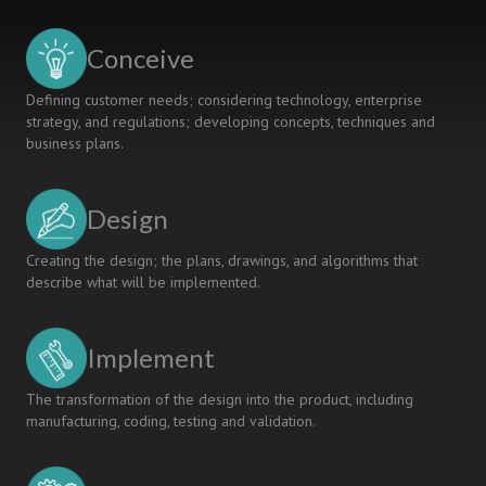
A
COMMUNITY
Conceive
CONNECT
COURSE
Defining customer needs; considering technology, enterprise
strategy, and regulations; developing concepts, techniques and
business plans.
Design
Creating the design; the plans, drawings, and algorithms that
describe what will be implemented.
Implement
The transformation of the design into the product, including
manufacturing, coding, testing and validation.