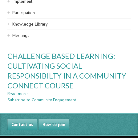
Implement
Participation
Knowledge Library
Meetings
CHALLENGE BASED LEARNING:
CULTIVATING SOCIAL
RESPONSIBILTY IN A COMMUNITY
CONNECT COURSE
Read more
about
Subscribe to Community Engagement
CHALLENGE
BASED
LEARNING:
CULTIVATING
Contact us
SOCIAL
How to join
RESPONSIBILTY
IN