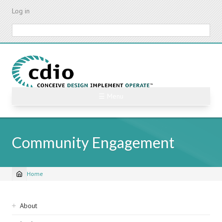
Skip
Log in
to
main
Search
content
☰ Menu
Community Engagement
Home
Breadcrumb
Sidebar
About
navigation