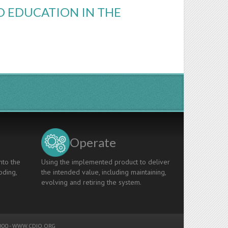
D EDUCATION IN THE
Operate
nto the
Using the implemented product to deliver
oding,
the intended value, including maintaining,
evolving and retiring the system.
00 -
WWW.CDIO.ORG