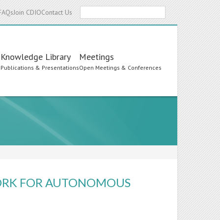
Search
FAQs
Join CDIO
Contact Us
Knowledge Library
Meetings
s
Publications & Presentations
Open Meetings & Conferences
ORK FOR AUTONOMOUS