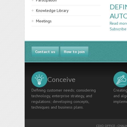
Participation
DEFI
Knowledge Library
AUTO
Meetings
Read mor
Subscribe
Contact us
How to join
Conceive
Defining customer needs; considering
Creating
technology, enterprise strategy, and
and algo
regulations; developing concepts,
impleme
techniques and business plans.
CDIO OFFICE
-
CHALM