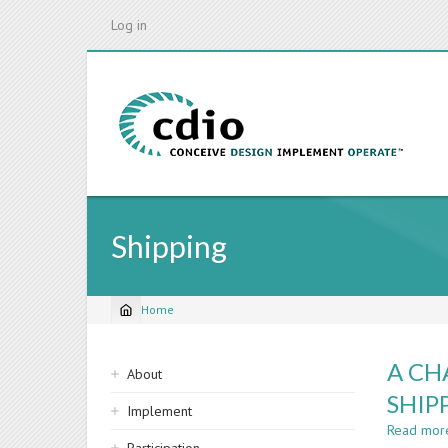
Skip
Log in
to
main
content
Shipping
Home
Breadcrumb
Sidebar
A CH
About
navigation
SHIP
Implement
Read mor