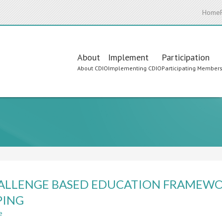
Home
Main
About
Implement
Participation
About CDIO
Implementing CDIO
Participating Member
navigation
ALLENGE BASED EDUCATION FRAMEW
PING
e
about