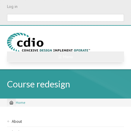
Skip
Log in
to
main
Search
content
☰ Menu
Course redesign
Home
Breadcrumb
Sidebar
About
navigation