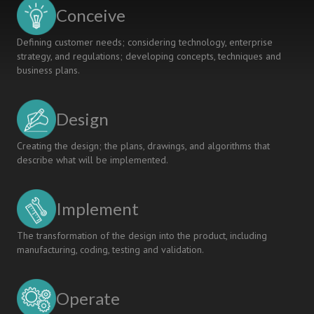
LECTURES
Conceive
Defining customer needs; considering technology, enterprise
strategy, and regulations; developing concepts, techniques and
business plans.
Design
Creating the design; the plans, drawings, and algorithms that
describe what will be implemented.
Implement
The transformation of the design into the product, including
manufacturing, coding, testing and validation.
Operate