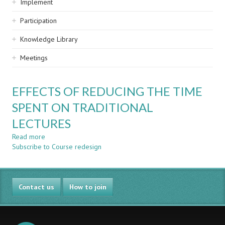
Implement
Participation
Knowledge Library
Meetings
EFFECTS OF REDUCING THE TIME
SPENT ON TRADITIONAL
LECTURES
Read more
about
Subscribe to Course redesign
EFFECTS
OF
REDUCING
THE
Contact us
TIME
How to join
SPENT
ON
TRADITIONAL