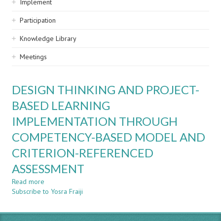
Implement
Participation
Knowledge Library
Meetings
DESIGN THINKING AND PROJECT-
BASED LEARNING
IMPLEMENTATION THROUGH
COMPETENCY-BASED MODEL AND
CRITERION-REFERENCED
ASSESSMENT
Read more
about
Subscribe to Yosra Fraiji
DESIGN
THINKING
AND