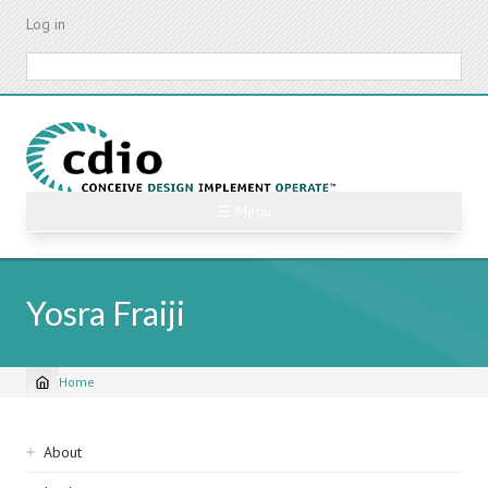
Skip
Log in
to
main
Search
content
☰ Menu
Yosra Fraiji
Home
Breadcrumb
Sidebar
About
navigation