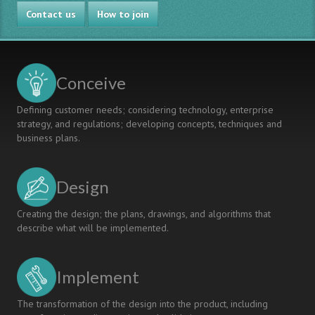
PROJECT-
Contact us
BASED
How to join
LEARNING
IMPLEMENTATION
THROUGH
COMPETENCY-
Conceive
BASED
MODEL
Defining customer needs; considering technology, enterprise
AND
strategy, and regulations; developing concepts, techniques and
CRITERION-
business plans.
REFERENCED
ASSESSMENT
Design
Creating the design; the plans, drawings, and algorithms that
describe what will be implemented.
Implement
The transformation of the design into the product, including