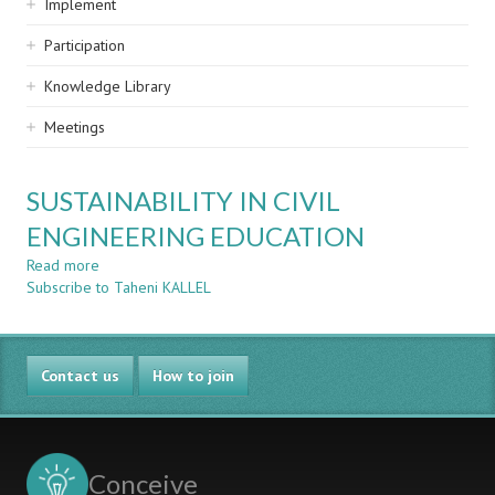
Implement
Participation
Knowledge Library
Meetings
SUSTAINABILITY IN CIVIL
ENGINEERING EDUCATION
Read more
about
Subscribe to Taheni KALLEL
SUSTAINABILITY
IN
CIVIL
ENGINEERING
Contact us
EDUCATION
How to join
Conceive