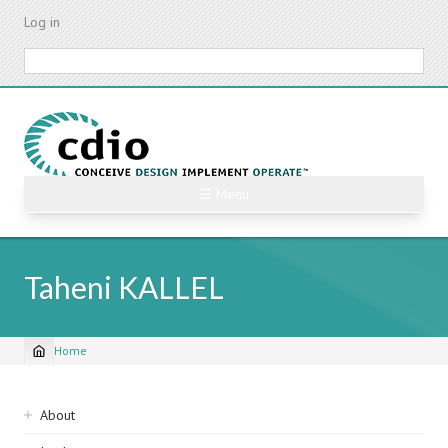
Skip
Log in
to
main
Search
content
☰ Menu
Taheni KALLEL
Home
Breadcrumb
Sidebar
About
navigation