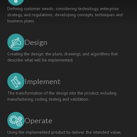
Defining customer needs; considering technology, enterprise
strategy, and regulations; developing concepts, techniques and
business plans.
Design
Creating the design; the plans, drawings, and algorithms that
describe what will be implemented.
Implement
The transformation of the design into the product, including
manufacturing, coding, testing and validation.
Operate
Using the implemented product to deliver the intended value,