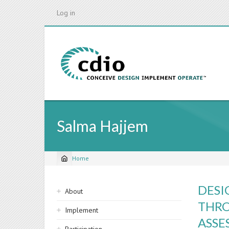
Skip
Log in
to
main
content
Salma Hajjem
Home
Breadcrumb
Sidebar
DESI
About
navigation
THRO
Implement
ASSE