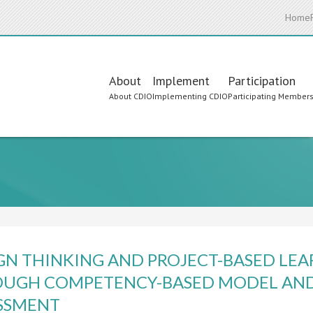
Home
Main
About
Implement
Participation
About CDIO
Implementing CDIO
Participating Member
navigation
GN THINKING AND PROJECT-BASED LE
UGH COMPETENCY-BASED MODEL AND
SSMENT