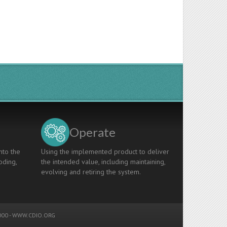
Operate
nto the
Using the implemented product to deliver
oding,
the intended value, including maintaining,
evolving and retiring the system.
00 -
WWW.CDIO.ORG