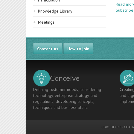
Participation
Read mor
Subscribe
Knowledge Library
Meetings
Contact us
How to join
Conceive
Defining customer needs; considering
Creating
technology, enterprise strategy, and
and algo
regulations; developing concepts,
impleme
techniques and business plans.
CDIO OFFICE
-
CHALM