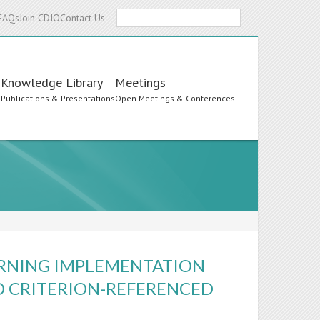
Search
FAQs
Join CDIO
Contact Us
Knowledge Library
Meetings
s
Publications & Presentations
Open Meetings & Conferences
ARNING IMPLEMENTATION
 CRITERION-REFERENCED