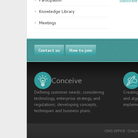
Participation
Subscribe
Knowledge Library
Meetings
Contact us
How to join
Conceive
Defining customer needs; considering
Creating
technology, enterprise strategy, and
and algo
regulations; developing concepts,
impleme
techniques and business plans.
CDIO OFFICE
-
CHALM