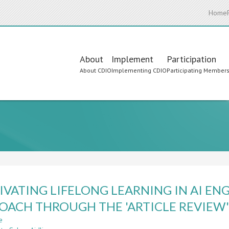
Home
Main
About
Implement
Participation
About CDIO
Implementing CDIO
Participating Member
navigation
IVATING LIFELONG LEARNING IN AI EN
OACH THROUGH THE 'ARTICLE REVIEW
e
about