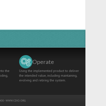
Operate
nto the
Using the implemented product to deliver
oding,
the intended value, including maintaining,
evolving and retiring the system.
00 -
WWW.CDIO.ORG