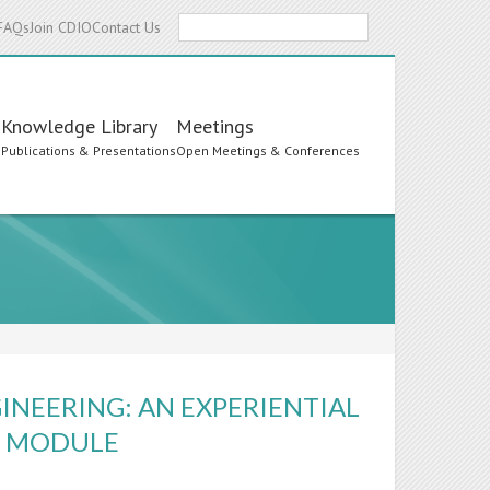
Search
FAQs
Join CDIO
Contact Us
Knowledge Library
Meetings
s
Publications & Presentations
Open Meetings & Conferences
GINEERING: AN EXPERIENTIAL
' MODULE