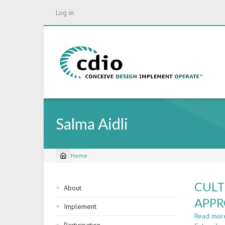
Skip
Log in
to
main
content
Salma Aidli
Home
Breadcrumb
Sidebar
CULT
About
navigation
APPR
Implement
Read mor