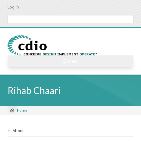
Skip
Log in
to
main
Search
content
☰ Menu
Rihab Chaari
Home
Breadcrumb
Sidebar
About
navigation