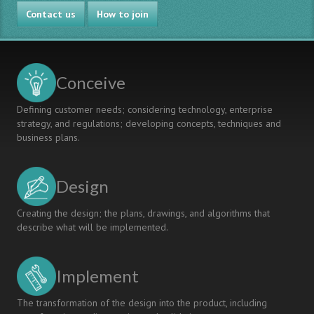
PROJECT-
Contact us
BASED
How to join
LEARNING
IMPLEMENTATION
THROUGH
COMPETENCY-
Conceive
BASED
MODEL
Defining customer needs; considering technology, enterprise
AND
strategy, and regulations; developing concepts, techniques and
CRITERION-
business plans.
REFERENCED
ASSESSMENT
Design
Creating the design; the plans, drawings, and algorithms that
describe what will be implemented.
Implement
The transformation of the design into the product, including