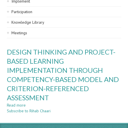
Implement
Participation
Knowledge Library
Meetings
DESIGN THINKING AND PROJECT-
BASED LEARNING
IMPLEMENTATION THROUGH
COMPETENCY-BASED MODEL AND
CRITERION-REFERENCED
ASSESSMENT
Read more
about
Subscribe to Rihab Chaari
DESIGN
THINKING
AND