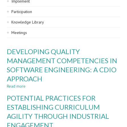
Implement
Participation
Knowledge Library
Meetings
DEVELOPING QUALITY
MANAGEMENT COMPETENCIES IN
SOFTWARE ENGINEERING: A CDIO
APPROACH
Read more
about
DEVELOPING
POTENTIAL PRACTICES FOR
QUALITY
MANAGEMENT
ESTABLISHING CURRICULUM
COMPETENCIES
AGILITY THROUGH INDUSTRIAL
IN
SOFTWARE
ENGAGEMENT
ENGINEERING: