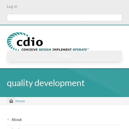
Skip
Log in
to
main
Search
content
☰ Menu
quality development
Home
Breadcrumb
Sidebar
About
navigation