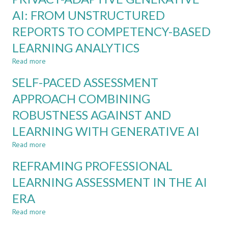
CDIO
RULES
AI: FROM UNSTRUCTURED
ASSESSMENT
AND
REPORTS TO COMPETENCY-BASED
REGULATIONS
IN
LEARNING ANALYTICS
THE
LIGHT
Read more
about
OF
PRIVACY-
SELF-PACED ASSESSMENT
GENERATIVE
ADAPTIVE
AI
GENERATIVE
APPROACH COMBINING
AI:
ROBUSTNESS AGAINST AND
FROM
UNSTRUCTURED
LEARNING WITH GENERATIVE AI
REPORTS
TO
Read more
about
COMPETENCY-
SELF-
REFRAMING PROFESSIONAL
BASED
PACED
LEARNING
ASSESSMENT
LEARNING ASSESSMENT IN THE AI
ANALYTICS
APPROACH
ERA
COMBINING
ROBUSTNESS
Read more
about
AGAINST
REFRAMING
AND