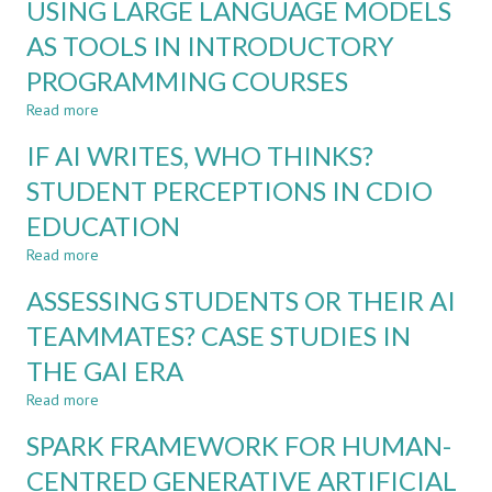
USING LARGE LANGUAGE MODELS
PROFESSIONAL
LEARNING
LEARNING
AS TOOLS IN INTRODUCTORY
WITH
ASSESSMENT
GENERATIVE
PROGRAMMING COURSES
IN
AI
THE
Read more
about
AI
USING
ERA
IF AI WRITES, WHO THINKS?
LARGE
LANGUAGE
STUDENT PERCEPTIONS IN CDIO
MODELS
EDUCATION
AS
TOOLS
Read more
about
IN
IF
INTRODUCTORY
ASSESSING STUDENTS OR THEIR AI
AI
PROGRAMMING
WRITES,
TEAMMATES? CASE STUDIES IN
COURSES
WHO
THE GAI ERA
THINKS?
STUDENT
Read more
about
PERCEPTIONS
ASSESSING
IN
SPARK FRAMEWORK FOR HUMAN-
STUDENTS
CDIO
OR
CENTRED GENERATIVE ARTIFICIAL
EDUCATION
THEIR