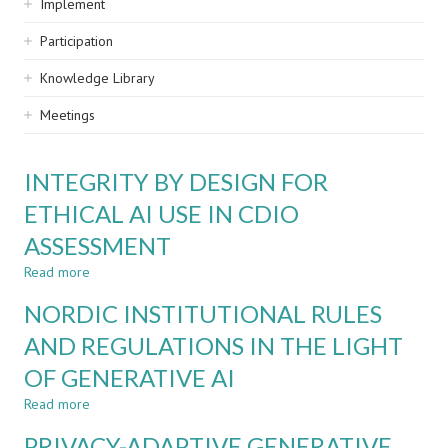
Implement
Participation
Knowledge Library
Meetings
INTEGRITY BY DESIGN FOR
ETHICAL AI USE IN CDIO
ASSESSMENT
Read more
about
INTEGRITY
NORDIC INSTITUTIONAL RULES
BY
DESIGN
AND REGULATIONS IN THE LIGHT
FOR
OF GENERATIVE AI
ETHICAL
AI
Read more
about
USE
NORDIC
IN
PRIVACY-ADAPTIVE GENERATIVE
INSTITUTIONAL