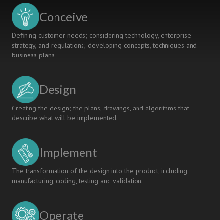
ENHANCED
Conceive
SELF-
EVALUATION
Defining customer needs; considering technology, enterprise
strategy, and regulations; developing concepts, techniques and
business plans.
Design
Creating the design; the plans, drawings, and algorithms that
describe what will be implemented.
Implement
The transformation of the design into the product, including
manufacturing, coding, testing and validation.
Operate