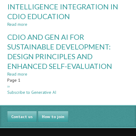
INTELLIGENCE INTEGRATION IN
AI
TEAMMATES?
CDIO EDUCATION
CASE
STUDIES
Read more
about
IN
SPARK
CDIO AND GEN AI FOR
THE
FRAMEWORK
GAI
FOR
SUSTAINABLE DEVELOPMENT:
ERA
HUMAN-
DESIGN PRINCIPLES AND
CENTRED
GENERATIVE
ENHANCED SELF-EVALUATION
ARTIFICIAL
INTELLIGENCE
Read more
about
INTEGRATION
Pagination
Page 1
CDIO
IN
Next
››
AND
CDIO
page
Subscribe to Generative AI
GEN
EDUCATION
AI
FOR
SUSTAINABLE
Contact us
DEVELOPMENT:
How to join
DESIGN
PRINCIPLES
AND