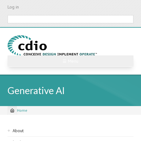
Skip
Log in
to
main
Search
content
☰ Menu
Generative AI
Home
Breadcrumb
Sidebar
About
navigation