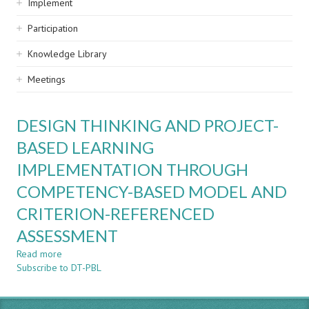
Implement
Participation
Knowledge Library
Meetings
DESIGN THINKING AND PROJECT-
BASED LEARNING
IMPLEMENTATION THROUGH
COMPETENCY-BASED MODEL AND
CRITERION-REFERENCED
ASSESSMENT
Read more
about
Subscribe to DT-PBL
DESIGN
THINKING
AND