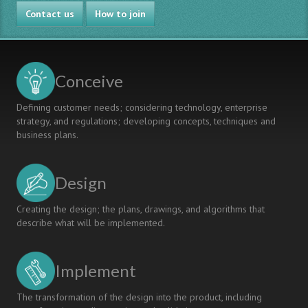
PROJECT-
Contact us
BASED
How to join
LEARNING
IMPLEMENTATION
THROUGH
COMPETENCY-
Conceive
BASED
MODEL
Defining customer needs; considering technology, enterprise
AND
strategy, and regulations; developing concepts, techniques and
CRITERION-
business plans.
REFERENCED
ASSESSMENT
Design
Creating the design; the plans, drawings, and algorithms that
describe what will be implemented.
Implement
The transformation of the design into the product, including