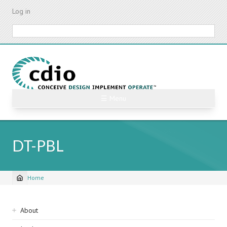
Skip
Log in
to
main
Search
content
☰ Menu
DT-PBL
Home
Breadcrumb
Sidebar
About
navigation